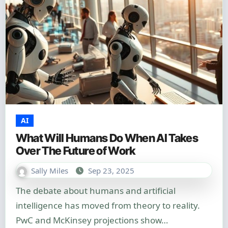
AI
What Will Humans Do When AI Takes
Over The Future of Work
Sally Miles
Sep 23, 2025
The debate about humans and artificial
intelligence has moved from theory to reality.
PwC and McKinsey projections show…