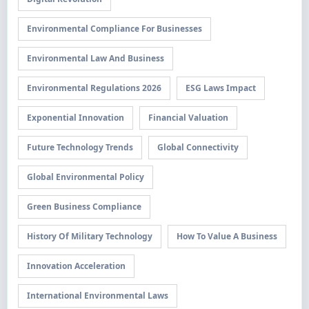
Environmental Compliance For Businesses
Environmental Law And Business
Environmental Regulations 2026
ESG Laws Impact
Exponential Innovation
Financial Valuation
Future Technology Trends
Global Connectivity
Global Environmental Policy
Green Business Compliance
History Of Military Technology
How To Value A Business
Innovation Acceleration
International Environmental Laws