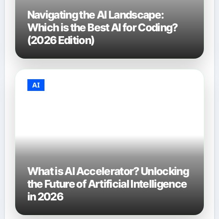
Navigating the AI Landscape:
Which is the Best AI for Coding?
(2026 Edition)
AI
What is AI Accelerator? Unlocking
the Future of Artificial Intelligence
in 2026