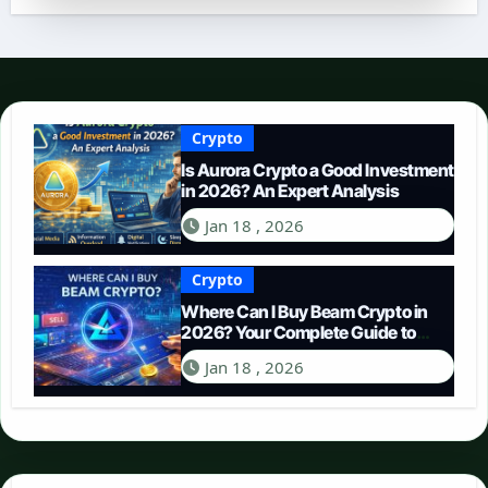
Crypto
Is Aurora Crypto a Good Investment
in 2026? An Expert Analysis
Jan 18 , 2026
Crypto
Where Can I Buy Beam Crypto in
2026? Your Complete Guide to
Purchasing BEAM
Jan 18 , 2026