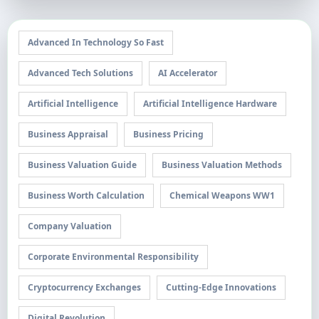
Advanced In Technology So Fast
Advanced Tech Solutions
AI Accelerator
Artificial Intelligence
Artificial Intelligence Hardware
Business Appraisal
Business Pricing
Business Valuation Guide
Business Valuation Methods
Business Worth Calculation
Chemical Weapons WW1
Company Valuation
Corporate Environmental Responsibility
Cryptocurrency Exchanges
Cutting-Edge Innovations
Digital Revolution