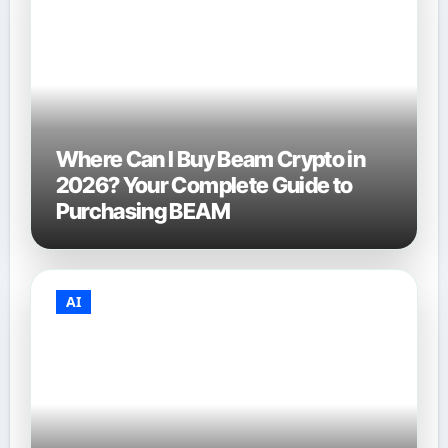
Where Can I Buy Beam Crypto in
2026? Your Complete Guide to
Purchasing BEAM
AI