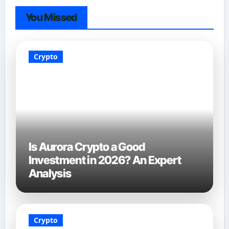
You Missed
Crypto
Is Aurora Crypto a Good
Investment in 2026? An Expert
Analysis
Crypto