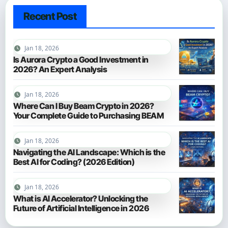
Recent Post
Jan 18, 2026
Is Aurora Crypto a Good Investment in
2026? An Expert Analysis
Jan 18, 2026
Where Can I Buy Beam Crypto in 2026?
Your Complete Guide to Purchasing BEAM
Jan 18, 2026
Navigating the AI Landscape: Which is the
Best AI for Coding? (2026 Edition)
Jan 18, 2026
What is AI Accelerator? Unlocking the
Future of Artificial Intelligence in 2026