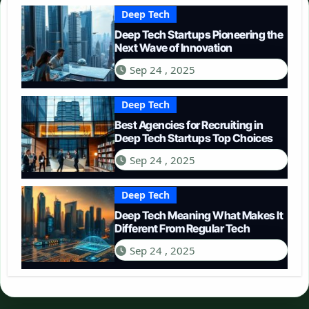
Deep Tech
Deep Tech Startups Pioneering the
Next Wave of Innovation
Sep 24 , 2025
Deep Tech
Best Agencies for Recruiting in
Deep Tech Startups Top Choices
Sep 24 , 2025
Deep Tech
Deep Tech Meaning What Makes It
Different From Regular Tech
Sep 24 , 2025