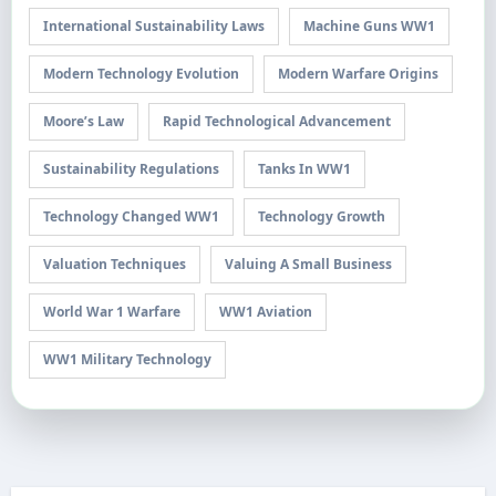
International Sustainability Laws
Machine Guns WW1
Modern Technology Evolution
Modern Warfare Origins
Moore’s Law
Rapid Technological Advancement
Sustainability Regulations
Tanks In WW1
Technology Changed WW1
Technology Growth
Valuation Techniques
Valuing A Small Business
World War 1 Warfare
WW1 Aviation
WW1 Military Technology