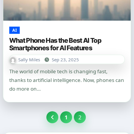
AI
What Phone Has the Best AI Top
Smartphones for AI Features
Sally Miles
Sep 23, 2025
The world of mobile tech is changing fast,
thanks to artificial intelligence. Now, phones can
do more on…
Posts
1
2
pagination