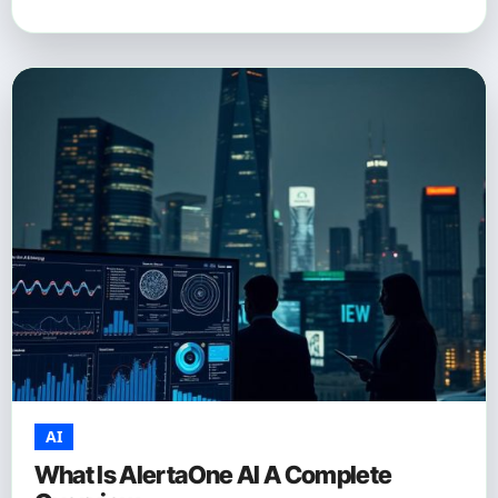
AI
What Is AlertaOne AI A Complete