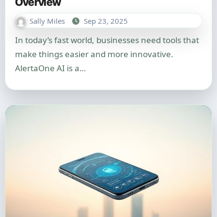
Overview
Sally Miles
Sep 23, 2025
In today’s fast world, businesses need tools that
make things easier and more innovative.
AlertaOne AI is a…