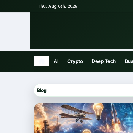
Skip
Thu. Aug 6th, 2026
to
content
AI
Crypto
Deep Tech
Bus
Blog