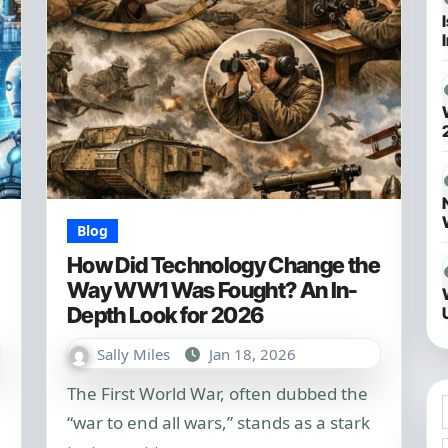
Blog
How Did Technology Change the
Way WW1 Was Fought? An In-
Depth Look for 2026
Sally Miles
Jan 18, 2026
The First World War, often dubbed the
“war to end all wars,” stands as a stark