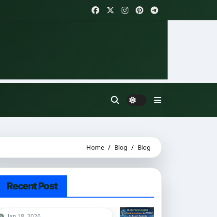
Home
Blog
Blog
Recent Post
Jan 18, 2026