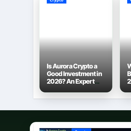
Is Aurora Crypto a
W
Good Investment in
B
2026? An Expert
2
Analysis
C
P