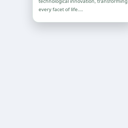
technological innovation, transforming
every facet of life.…