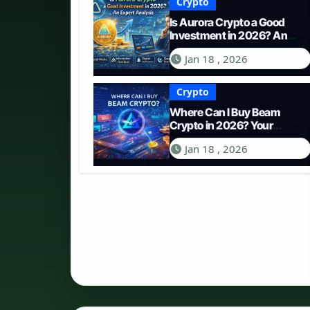
Crypto
Is Aurora Crypto a Good
Investment in 2026? An
Expert Analysis
Jan 18 , 2026
Crypto
Where Can I Buy Beam
Crypto in 2026? Your
Complete Guide to
Jan 18 , 2026
Purchasing BEAM