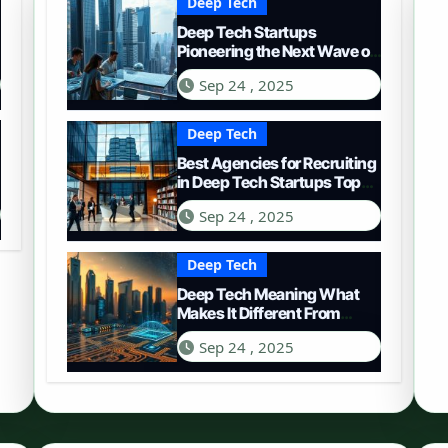
Deep Tech
Deep Tech Startups
Pioneering the Next Wave of
Innovation
Sep 24 , 2025
Deep Tech
Best Agencies for Recruiting
in Deep Tech Startups Top
Choices
Sep 24 , 2025
Deep Tech
Deep Tech Meaning What
Makes It Different From
Regular Tech
Sep 24 , 2025