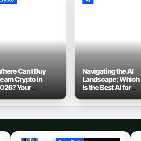
here Can I Buy
Navigating the AI
eam Crypto in
Landscape: Which
026? Your
is the Best AI for
omplete Guide to
Coding? (2026
urchasing BEAM
Edition)