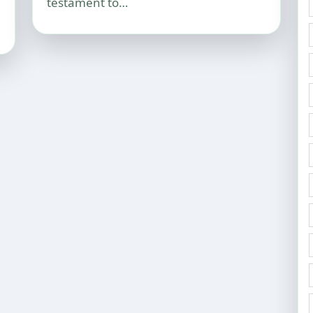
testament to…