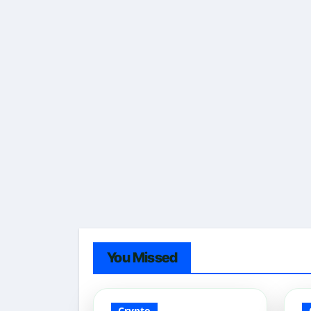
You Missed
Crypto