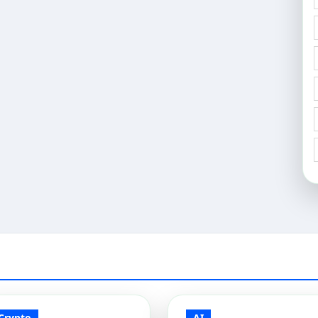
Crypto
AI