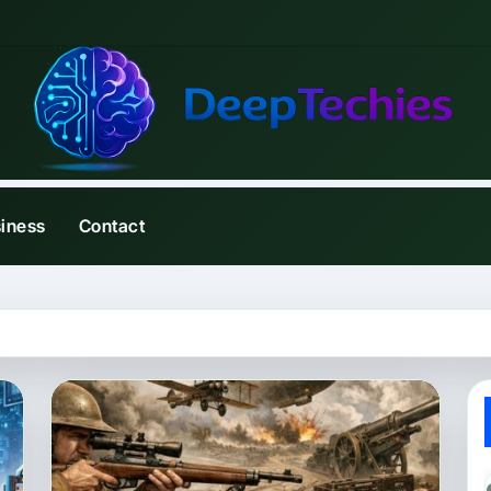
iness
Contact