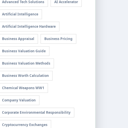
Advanced Tech Solutions
AI Accelerator
Artificial Intelligence
Artificial Intelligence Hardware
Business Appraisal
Business Pricing
Business Valuation Guide
Business Valuation Methods
Business Worth Calculation
Chemical Weapons WW1
Company Valuation
Corporate Environmental Responsibility
Cryptocurrency Exchanges