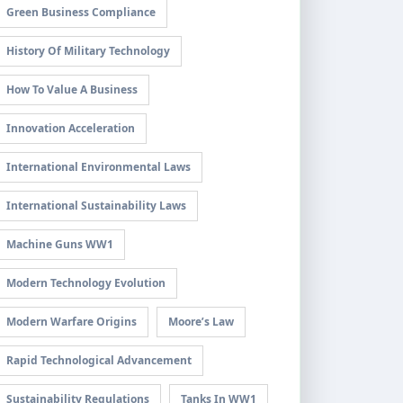
Green Business Compliance
History Of Military Technology
How To Value A Business
Innovation Acceleration
International Environmental Laws
International Sustainability Laws
Machine Guns WW1
Modern Technology Evolution
Modern Warfare Origins
Moore’s Law
Rapid Technological Advancement
Sustainability Regulations
Tanks In WW1