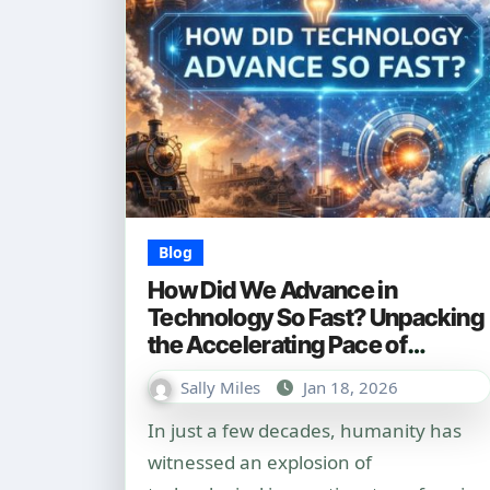
Blog
How Did We Advance in
Technology So Fast? Unpacking
the Accelerating Pace of
Innovation
Sally Miles
Jan 18, 2026
In just a few decades, humanity has
witnessed an explosion of