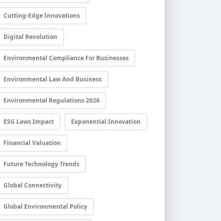
Cutting-Edge Innovations
Digital Revolution
Environmental Compliance For Businesses
Environmental Law And Business
Environmental Regulations 2026
ESG Laws Impact
Exponential Innovation
Financial Valuation
Future Technology Trends
Global Connectivity
Global Environmental Policy