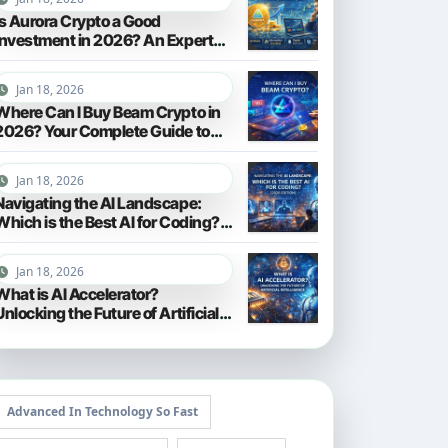
Is Aurora Crypto a Good
Investment in 2026? An Expert
Analysis
Jan 18, 2026
Where Can I Buy Beam Crypto in
2026? Your Complete Guide to
Purchasing BEAM
Jan 18, 2026
Navigating the AI Landscape:
Which is the Best AI for Coding?
(2026 Edition)
Jan 18, 2026
What is AI Accelerator?
Unlocking the Future of Artificial
Intelligence in 2026
Advanced In Technology So Fast