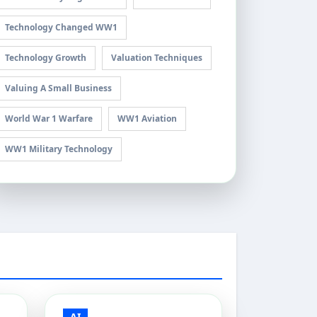
Technology Changed WW1
Technology Growth
Valuation Techniques
Valuing A Small Business
World War 1 Warfare
WW1 Aviation
WW1 Military Technology
AI