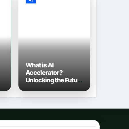
What is AI
Accelerator?
Unlocking the Future
of Artificial
Intelligence in 2026