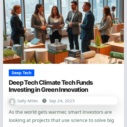
Deep Tech
Deep Tech Climate Tech Funds
Investing in Green Innovation
Sally Miles
Sep 24, 2025
As the world gets warmer, smart investors are
looking at projects that use science to solve big