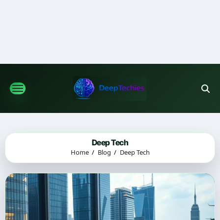
Skip
to
content
Deep Tech
Home
Blog
Deep Tech