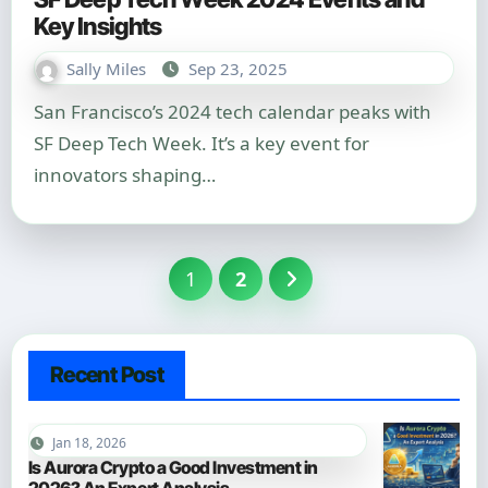
Key Insights
Sally Miles
Sep 23, 2025
San Francisco’s 2024 tech calendar peaks with
SF Deep Tech Week. It’s a key event for
innovators shaping…
Posts
1
2
pagination
Recent Post
Jan 18, 2026
Is Aurora Crypto a Good Investment in
2026? An Expert Analysis