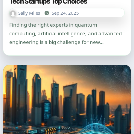
Tech Startups Top Choices
Sally Miles
Sep 24, 2025
Finding the right experts in quantum
computing, artificial intelligence, and advanced
engineering is a big challenge for new…