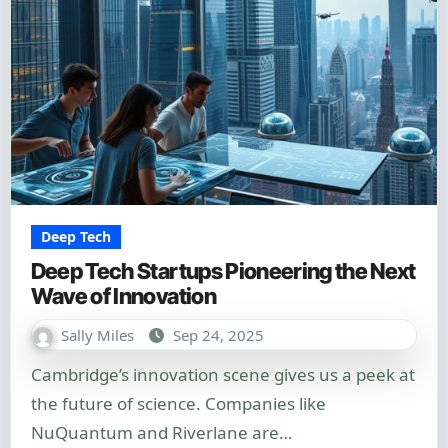
Deep Tech
Deep Tech Startups Pioneering the Next
Wave of Innovation
Sally Miles
Sep 24, 2025
Cambridge’s innovation scene gives us a peek at
the future of science. Companies like
NuQuantum and Riverlane are…