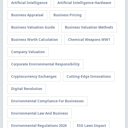
Artificial Intelligence
Artificial Intelligence Hardware
Business Appraisal
Business Pricing
Business Valuation Guide
Business Valuation Methods
Business Worth Calculation
Chemical Weapons WW1
Company Valuation
Corporate Environmental Responsibility
Cryptocurrency Exchanges
Cutting-Edge Innovations
Digital Revolution
Environmental Compliance For Businesses
Environmental Law And Business
Environmental Regulations 2026
ESG Laws Impact