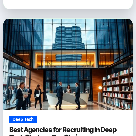
Deep Tech
Best Agencies for Recruiting in Deep