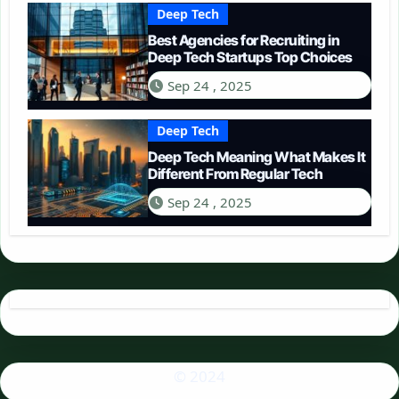
Deep Tech
Best Agencies for Recruiting in
Deep Tech Startups Top Choices
Sep 24 , 2025
Deep Tech
Deep Tech Meaning What Makes It
Different From Regular Tech
Sep 24 , 2025
© 2024