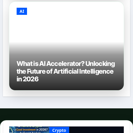
AI
What is AI Accelerator? Unlocking
the Future of Artificial Intelligence
in 2026
Crypto