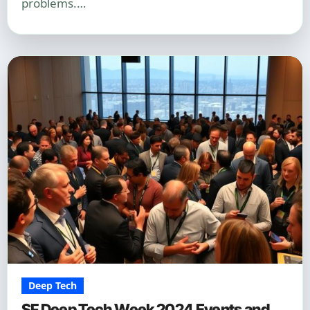
problems.…
Deep Tech
SF Deep Tech Week 2024 Events and