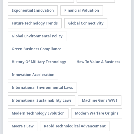
Exponential Innovation
Financial Valuation
Future Technology Trends
Global Connectivity
Global Environmental Policy
Green Business Compliance
History Of Military Technology
How To Value A Business
Innovation Acceleration
International Environmental Laws
International Sustainability Laws
Machine Guns WW1
Modern Technology Evolution
Modern Warfare Origins
Moore’s Law
Rapid Technological Advancement