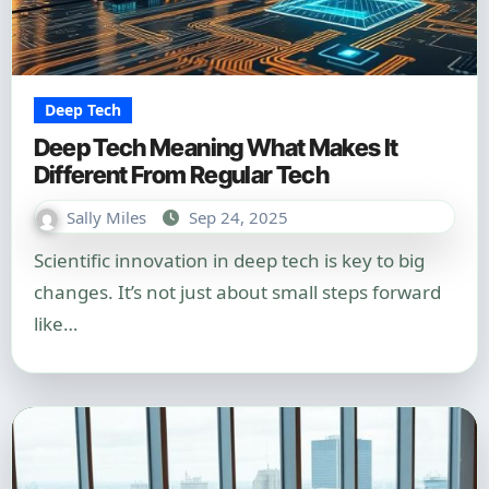
Deep Tech
Deep Tech Meaning What Makes It
Different From Regular Tech
Sally Miles
Sep 24, 2025
Scientific innovation in deep tech is key to big
changes. It’s not just about small steps forward
like…