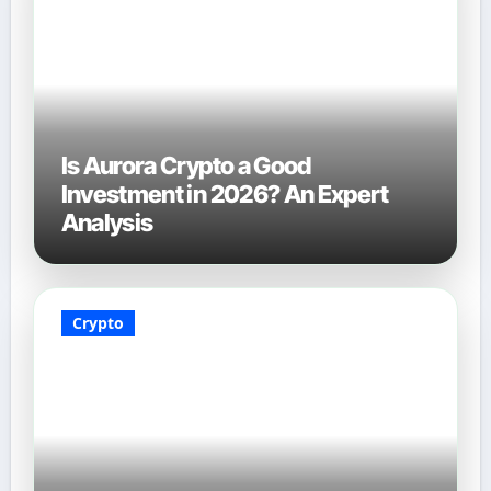
Is Aurora Crypto a Good
Investment in 2026? An Expert
Analysis
Crypto