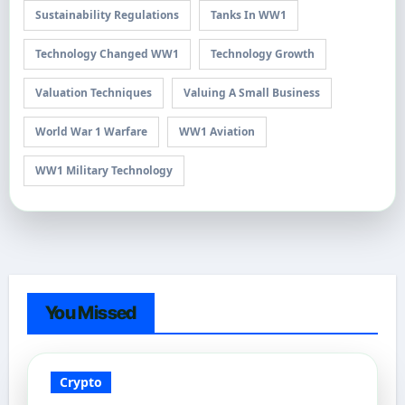
Sustainability Regulations
Tanks In WW1
Technology Changed WW1
Technology Growth
Valuation Techniques
Valuing A Small Business
World War 1 Warfare
WW1 Aviation
WW1 Military Technology
You Missed
Crypto