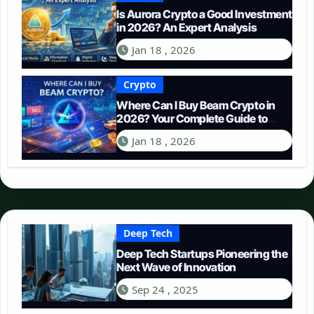
Is Aurora Crypto a Good Investment
in 2026? An Expert Analysis
Jan 18 , 2026
Crypto
Where Can I Buy Beam Crypto in
2026? Your Complete Guide to
Purchasing BEAM
Jan 18 , 2026
Deep Tech
Deep Tech Startups Pioneering the
Next Wave of Innovation
Sep 24 , 2025