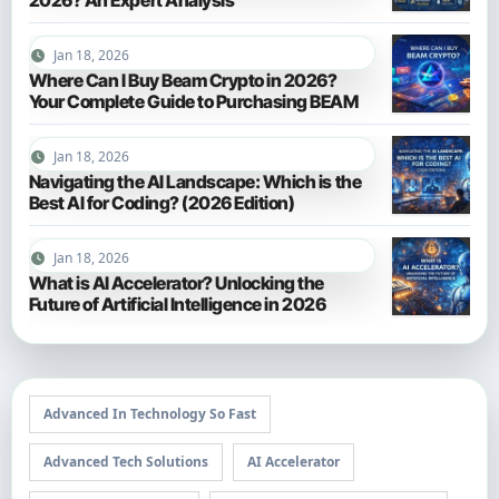
Jan 18, 2026
Where Can I Buy Beam Crypto in 2026?
Your Complete Guide to Purchasing BEAM
Jan 18, 2026
Navigating the AI Landscape: Which is the
Best AI for Coding? (2026 Edition)
Jan 18, 2026
What is AI Accelerator? Unlocking the
Future of Artificial Intelligence in 2026
Advanced In Technology So Fast
Advanced Tech Solutions
AI Accelerator