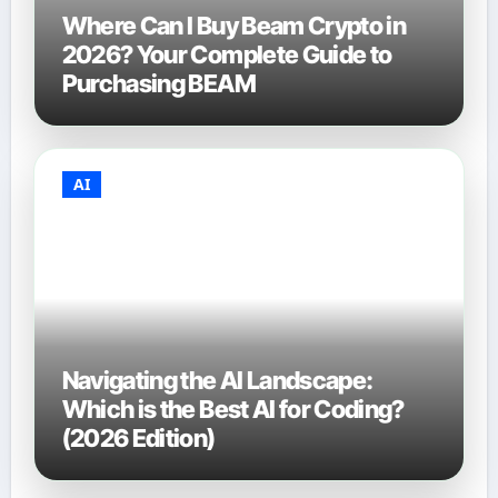
Where Can I Buy Beam Crypto in
2026? Your Complete Guide to
Purchasing BEAM
AI
Navigating the AI Landscape:
Which is the Best AI for Coding?
(2026 Edition)