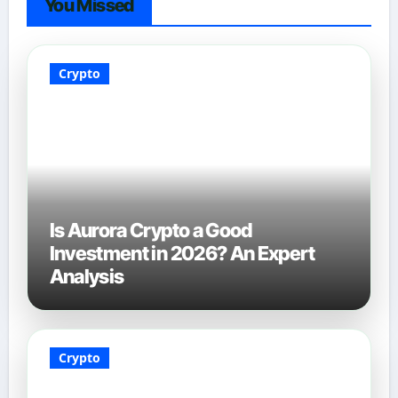
You Missed
Crypto
Is Aurora Crypto a Good
Investment in 2026? An Expert
Analysis
Crypto