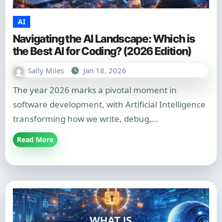
AI
Navigating the AI Landscape: Which is
the Best AI for Coding? (2026 Edition)
Sally Miles
Jan 18, 2026
The year 2026 marks a pivotal moment in
software development, with Artificial Intelligence
transforming how we write, debug,…
Read More