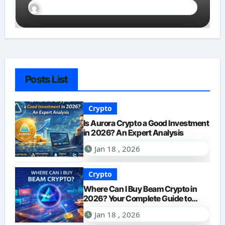
Innovation
Sally Miles
Jan 18, 2026
Posts List
Crypto
Is Aurora Crypto a Good Investment
in 2026? An Expert Analysis
Jan 18 , 2026
Crypto
Where Can I Buy Beam Crypto in
2026? Your Complete Guide to
Purchasing BEAM
Jan 18 , 2026