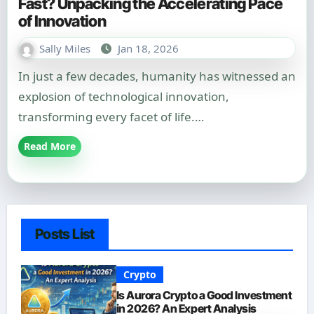
Fast? Unpacking the Accelerating Pace
of Innovation
Sally Miles
Jan 18, 2026
In just a few decades, humanity has witnessed an
explosion of technological innovation,
transforming every facet of life.…
Read More
Posts List
Crypto
Is Aurora Crypto a Good Investment
in 2026? An Expert Analysis