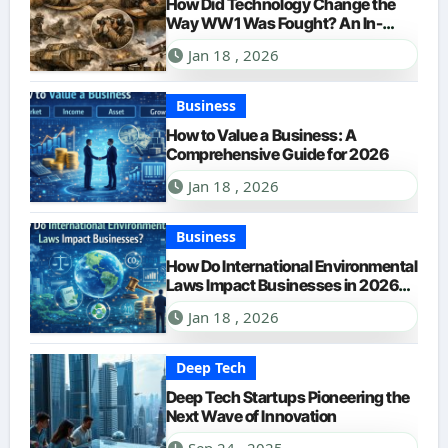
How Did Technology Change the
Way WW1 Was Fought? An In-
Depth Look for 2026
Jan 18 , 2026
Business
How to Value a Business: A
Comprehensive Guide for 2026
Jan 18 , 2026
Business
How Do International Environmental
Laws Impact Businesses in 2026?
A Comprehensive Guide
Jan 18 , 2026
Deep Tech
Deep Tech Startups Pioneering the
Next Wave of Innovation