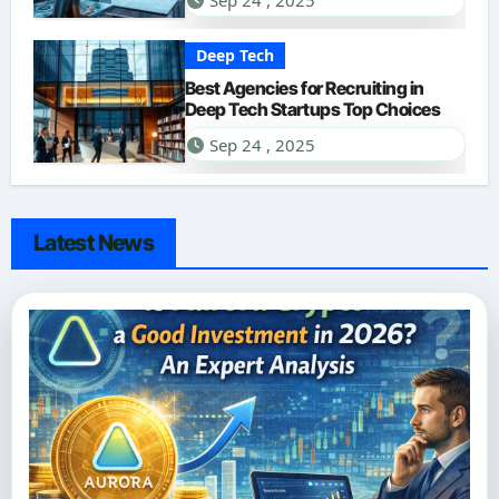
Sep 24 , 2025
Deep Tech
Best Agencies for Recruiting in
Deep Tech Startups Top Choices
Sep 24 , 2025
Latest News