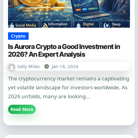
Crypto
Is Aurora Crypto a Good Investment in
2026? An Expert Analysis
Sally Miles
Jan 18, 2026
The cryptocurrency market remains a captivating
yet volatile landscape for investors worldwide. As
2026 unfolds, many are looking…
Read More