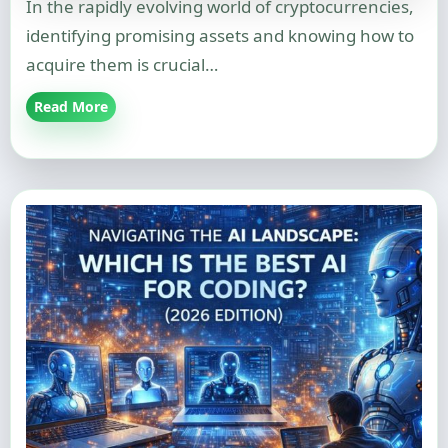
In the rapidly evolving world of cryptocurrencies,
identifying promising assets and knowing how to
acquire them is crucial…
Read More