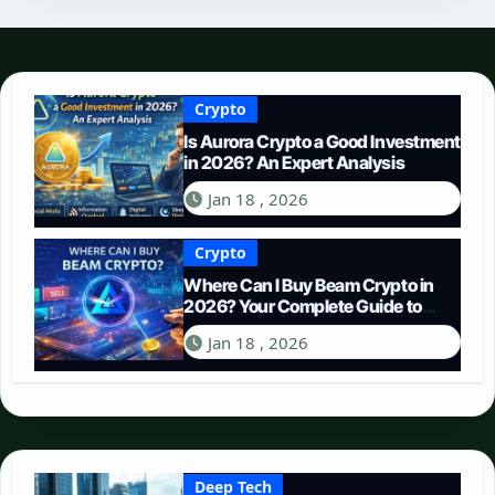
Crypto
Is Aurora Crypto a Good Investment
in 2026? An Expert Analysis
Jan 18 , 2026
Crypto
Where Can I Buy Beam Crypto in
2026? Your Complete Guide to
Purchasing BEAM
Jan 18 , 2026
Deep Tech