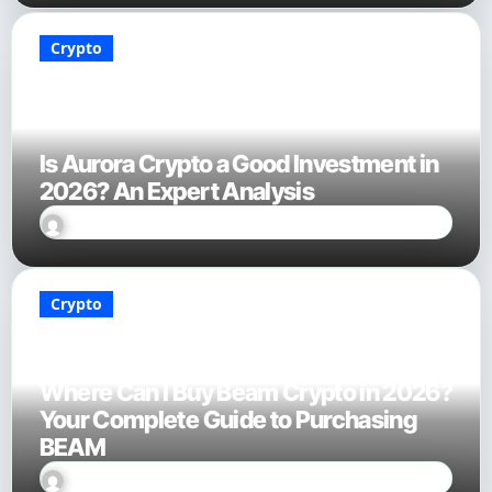
Crypto
Is Aurora Crypto a Good Investment in
2026? An Expert Analysis
Sally Miles
Jan 18, 2026
Crypto
Where Can I Buy Beam Crypto in 2026?
Your Complete Guide to Purchasing
BEAM
Sally Miles
Jan 18, 2026