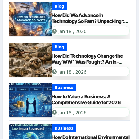
Blog
How Did We Advance in
Technology So Fast? Unpacking the
Accelerating Pace of Innovation
Jan 18 , 2026
Blog
How Did Technology Change the
Way WW1 Was Fought? An In-
Depth Look for 2026
Jan 18 , 2026
Business
How to Value a Business: A
Comprehensive Guide for 2026
Jan 18 , 2026
Business
How Do International Environmental