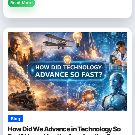
Read More
Blog
How Did We Advance in Technology So