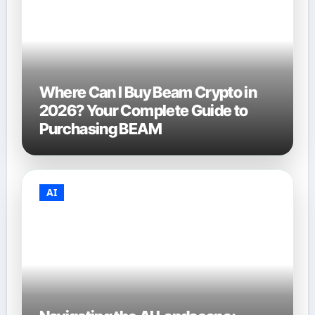
Where Can I Buy Beam Crypto in
2026? Your Complete Guide to
Purchasing BEAM
AI