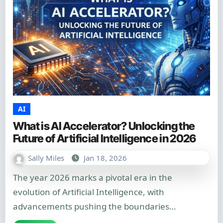
AI
What is AI Accelerator? Unlocking the
Future of Artificial Intelligence in 2026
Sally Miles
Jan 18, 2026
The year 2026 marks a pivotal era in the
evolution of Artificial Intelligence, with
advancements pushing the boundaries…