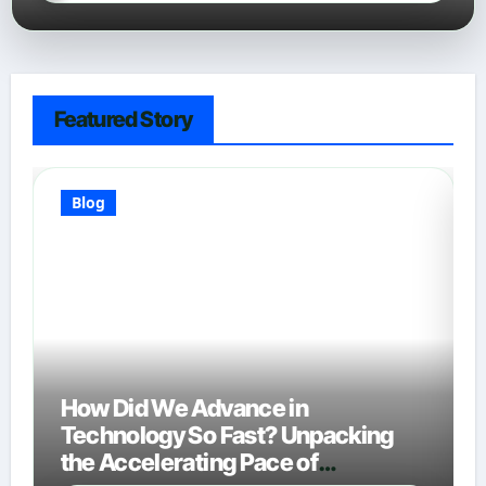
Featured Story
Blog
How Did We Advance in
Technology So Fast? Unpacking
the Accelerating Pace of