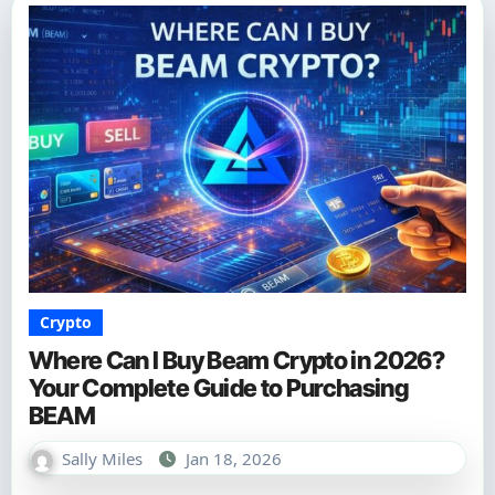
Crypto
Where Can I Buy Beam Crypto in 2026?
Your Complete Guide to Purchasing
BEAM
Sally Miles
Jan 18, 2026