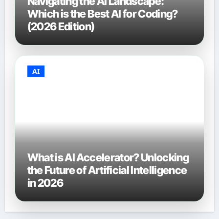
Navigating the AI Landscape:
Which is the Best AI for Coding?
(2026 Edition)
AI
What is AI Accelerator? Unlocking
the Future of Artificial Intelligence
in 2026