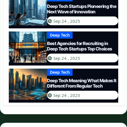
Deep Tech Startups Pioneering the
Next Wave of Innovation
Sep 24 , 2025
Deep Tech
Best Agencies for Recruiting in
Deep Tech Startups Top Choices
Sep 24 , 2025
Deep Tech
Deep Tech Meaning What Makes It
Different From Regular Tech
Sep 24 , 2025