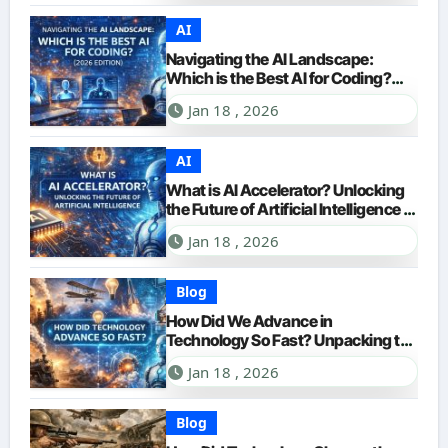
AI
Navigating the AI Landscape:
Which is the Best AI for Coding?
(2026 Edition)
Jan 18 , 2026
AI
What is AI Accelerator? Unlocking
the Future of Artificial Intelligence in
2026
Jan 18 , 2026
Blog
How Did We Advance in
Technology So Fast? Unpacking the
Accelerating Pace of Innovation
Jan 18 , 2026
Blog