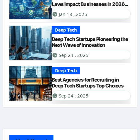
Laws Impact Businesses in 2026?
A Comprehensive Guide
Jan 18 , 2026
Deep Tech
Deep Tech Startups Pioneering the
Next Wave of Innovation
Sep 24 , 2025
Deep Tech
Best Agencies for Recruiting in
Deep Tech Startups Top Choices
Sep 24 , 2025