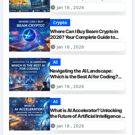
Jan 18 , 2026
Crypto
Where Can I Buy Beam Crypto in
2026? Your Complete Guide to
Purchasing BEAM
Jan 18 , 2026
AI
Navigating the AI Landscape:
Which is the Best AI for Coding?
(2026 Edition)
Jan 18 , 2026
AI
What is AI Accelerator? Unlocking
the Future of Artificial Intelligence in
2026
Jan 18 , 2026