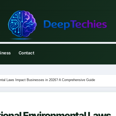
iness
Contact
ental Laws Impact Businesses in 2026? A Comprehensive Guide
tional Environmental Laws