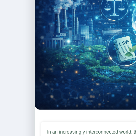
In an increasingly interconnected world, the reverberations of environmental concerns transcend national