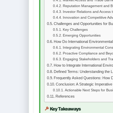
Market Access and Trade Barri
Reputation Management and B
Investor Relations and Access t
Innovation and Competitive Ad
Challenges and Opportunities for B
Key Challenges
Emerging Opportunities
How Do International Environmenta
Integrating Environmental Cons
Proactive Compliance and Bey
Engaging Stakeholders and Tr
How to Integrate International Envi
Defined Terms: Understanding the 
Frequently Asked Questions: How D
Conclusion: A Strategic Imperativ
Actionable Next Steps for Bus
References
Key Takeaways