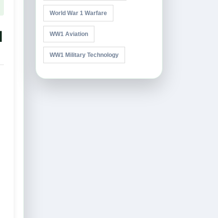
World War 1 Warfare
l
WW1 Aviation
WW1 Military Technology
,