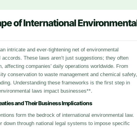
pe of International Environmenta
 accords. These laws aren’t just suggestions; they often
ion, affecting companies’ daily operations worldwide. From
rsity conservation to waste management and chemical safety
ding. Understanding these frameworks is the first step in
environmental laws impact businesses**.
eaties and Their Business Implications
ntions form the bedrock of international environmental law.
lter down through national legal systems to impose specific