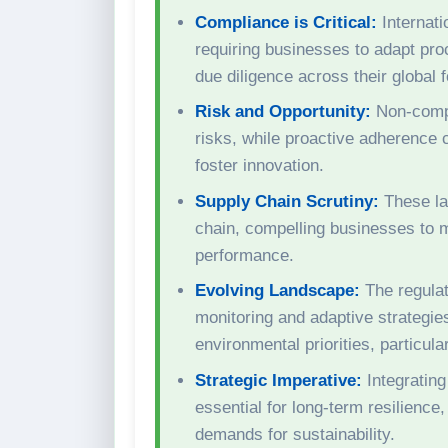
Compliance is Critical:
Internati
requiring businesses to adapt pro
due diligence across their global f
Risk and Opportunity:
Non-compli
risks, while proactive adherence 
foster innovation.
Supply Chain Scrutiny:
These law
chain, compelling businesses to m
performance.
Evolving Landscape:
The regulat
monitoring and adaptive strategi
environmental priorities, particul
Strategic Imperative:
Integrating
essential for long-term resilienc
demands for sustainability.