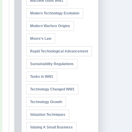
Machine Guns WW1
Modern Technology Evolution
Modern Warfare Origins
Moore’s Law
Rapid Technological Advancement
Sustainability Regulations
Tanks In WW1
Technology Changed WW1
Technology Growth
Valuation Techniques
Valuing A Small Business