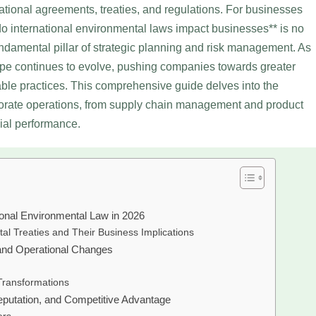
ational agreements, treaties, and regulations. For businesses
do international environmental laws impact businesses** is no
undamental pillar of strategic planning and risk management. As
ape continues to evolve, pushing companies towards greater
able practices. This comprehensive guide delves into the
orate operations, from supply chain management and product
ial performance.
ional Environmental Law in 2026
al Treaties and Their Business Implications
and Operational Changes
Transformations
eputation, and Competitive Advantage