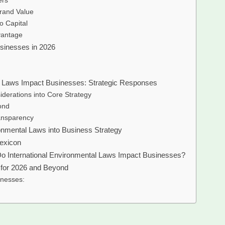
ers
rand Value
o Capital
vantage
usinesses in 2026
l Laws Impact Businesses: Strategic Responses
iderations into Core Strategy
ond
ansparency
ronmental Laws into Business Strategy
Lexicon
o International Environmental Laws Impact Businesses?
e for 2026 and Beyond
inesses: