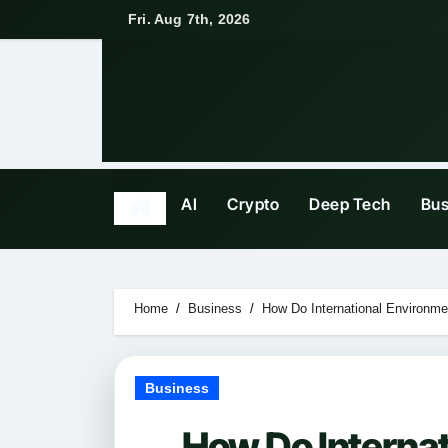
Skip
Fri. Aug 7th, 2026
to
content
AI
Crypto
Deep Tech
Bus
Home
Business
How Do International Environm
Business
How Do Interna