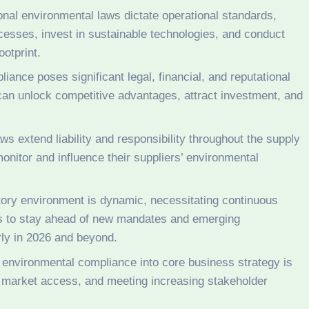
onal environmental laws dictate operational standards,
cesses, invest in sustainable technologies, and conduct
ootprint.
ance poses significant legal, financial, and reputational
can unlock competitive advantages, attract investment, and
s extend liability and responsibility throughout the supply
onitor and influence their suppliers’ environmental
ory environment is dynamic, necessitating continuous
es to stay ahead of new mandates and emerging
arly in 2026 and beyond.
 environmental compliance into core business strategy is
e, market access, and meeting increasing stakeholder