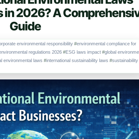
s in 2026? A Comprehensi
Guide
orporate environmental responsibility
#
environmental compliance for
environmental regulations 2026
#
ESG laws impact
#
global environme
nal environmental laws
#
international sustainability laws
#
sustainability