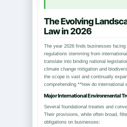
The Evolving Landsca
Law in 2026
The year 2026 finds businesses facing an intricate and ever-tightening net of environmental
regulations stemming from international
translate into binding national legislat
climate change mitigation and biodive
the scope is vast and continually expan
comprehending **how do international 
Major International Environmental Tr
Several foundational treaties and conve
Their provisions, while often broad, fi
obligations on businesses: