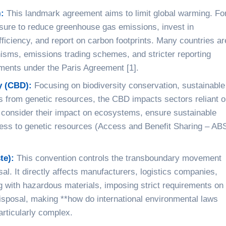
:
This landmark agreement aims to limit global warming. Fo
ssure to reduce greenhouse gas emissions, invest in
iciency, and report on carbon footprints. Many countries ar
sms, emissions trading schemes, and stricter reporting
ments under the Paris Agreement [1].
y (CBD):
Focusing on biodiversity conservation, sustainable
ts from genetic resources, the CBD impacts sectors reliant 
consider their impact on ecosystems, ensure sustainable
ccess to genetic resources (Access and Benefit Sharing – AB
te):
This convention controls the transboundary movement
al. It directly affects manufacturers, logistics companies,
with hazardous materials, imposing strict requirements on
disposal, making **how do international environmental laws
articularly complex.