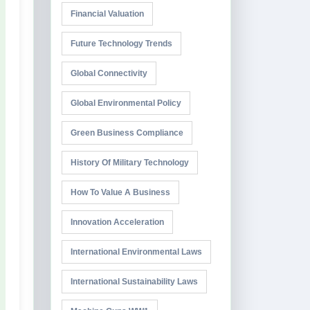
Financial Valuation
Future Technology Trends
Global Connectivity
Global Environmental Policy
Green Business Compliance
History Of Military Technology
How To Value A Business
Innovation Acceleration
International Environmental Laws
International Sustainability Laws