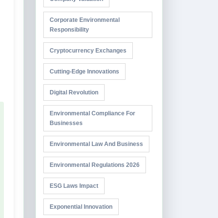
Corporate Environmental
Responsibility
Cryptocurrency Exchanges
Cutting-Edge Innovations
Digital Revolution
Environmental Compliance For
Businesses
Environmental Law And Business
Environmental Regulations 2026
ESG Laws Impact
Exponential Innovation