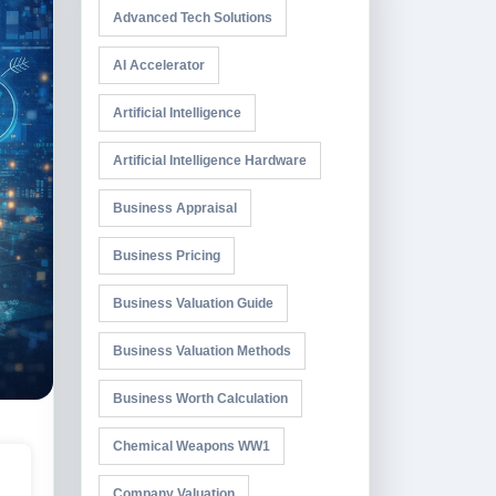
Advanced Tech Solutions
AI Accelerator
Artificial Intelligence
Artificial Intelligence Hardware
Business Appraisal
Business Pricing
Business Valuation Guide
Business Valuation Methods
Business Worth Calculation
Chemical Weapons WW1
Company Valuation