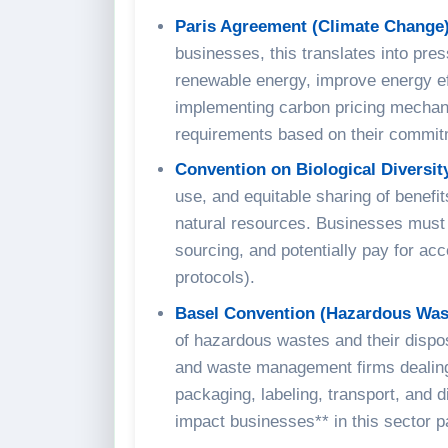
Paris Agreement (Climate Change)
businesses, this translates into pre
renewable energy, improve energy eff
implementing carbon pricing mechani
requirements based on their commit
Convention on Biological Diversit
use, and equitable sharing of benefi
natural resources. Businesses must 
sourcing, and potentially pay for a
protocols).
Basel Convention (Hazardous Was
of hazardous wastes and their dispos
and waste management firms dealing 
packaging, labeling, transport, and 
impact businesses** in this sector p