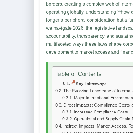
borders, creating a complex web of intern
operating globally, understanding **how 
longer a peripheral consideration but a f
we navigate 2026, the legislative landsc
accountability, transparency, and sustain
multifaceted ways these laws shape corp
development to market access and financ
Table of Contents
Key Takeaways
The Evolving Landscape of Internat
Major International Environment
Direct Impacts: Compliance Costs 
Increased Compliance Costs
Operational and Supply Chain 
Indirect Impacts: Market Access, R