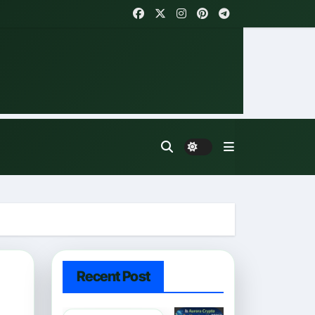
Recent Post