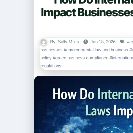
Impact Businesse
By
Sally Miles
Jan 18, 2026
#
c
businesses
#
environmental law and business
#
policy
#
green business compliance
#
internatio
regulations