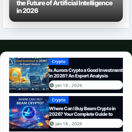
the Future of Artificial Intelligence
in 2026
Crypto
Is Aurora Crypto a Good Investment
in 2026? An Expert Analysis
Jan 18 , 2026
Crypto
Where Can I Buy Beam Crypto in
2026? Your Complete Guide to
Purchasing BEAM
Jan 18 , 2026