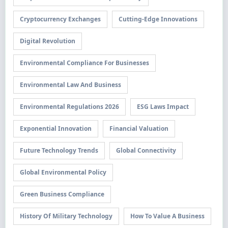
Cryptocurrency Exchanges
Cutting-Edge Innovations
Digital Revolution
Environmental Compliance For Businesses
Environmental Law And Business
Environmental Regulations 2026
ESG Laws Impact
Exponential Innovation
Financial Valuation
Future Technology Trends
Global Connectivity
Global Environmental Policy
Green Business Compliance
History Of Military Technology
How To Value A Business