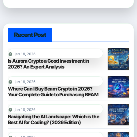
Recent Post
Jan 18, 2026
Is Aurora Crypto a Good Investment in
2026? An Expert Analysis
Jan 18, 2026
Where Can I Buy Beam Crypto in 2026?
Your Complete Guide to Purchasing BEAM
Jan 18, 2026
Navigating the AI Landscape: Which is the
Best AI for Coding? (2026 Edition)