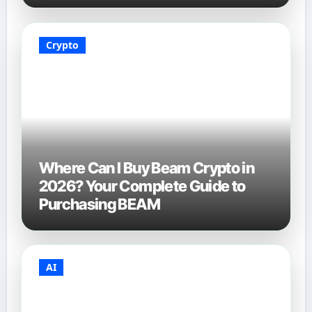
Crypto
Where Can I Buy Beam Crypto in
2026? Your Complete Guide to
Purchasing BEAM
AI