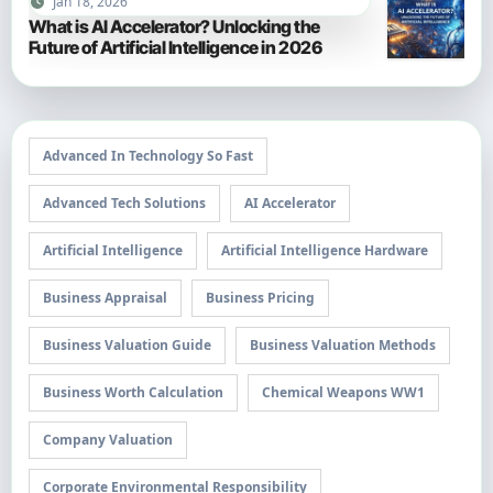
Jan 18, 2026
What is AI Accelerator? Unlocking the
Future of Artificial Intelligence in 2026
Advanced In Technology So Fast
Advanced Tech Solutions
AI Accelerator
Artificial Intelligence
Artificial Intelligence Hardware
Business Appraisal
Business Pricing
Business Valuation Guide
Business Valuation Methods
Business Worth Calculation
Chemical Weapons WW1
Company Valuation
Corporate Environmental Responsibility