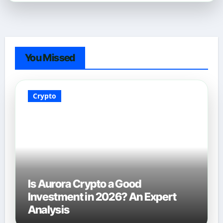
You Missed
Crypto
Is Aurora Crypto a Good
Investment in 2026? An Expert
Analysis