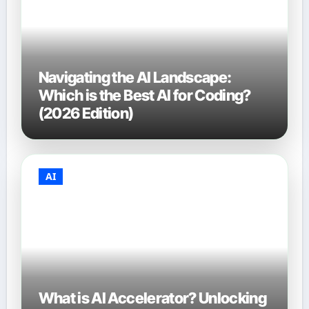
Navigating the AI Landscape:
Which is the Best AI for Coding?
(2026 Edition)
AI
What is AI Accelerator? Unlocking