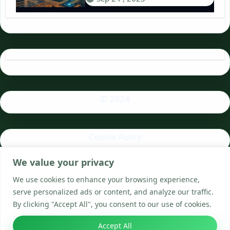
© 2024
Cookie Policy
We value your privacy
Privacy Policy
We use cookies to enhance your browsing experience,
serve personalized ads or content, and analyze our traffic.
By clicking "Accept All", you consent to our use of cookies.
Accept All