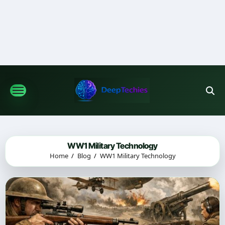
Skip
to
content
WW1 Military Technology
Home
Blog
WW1 Military Technology