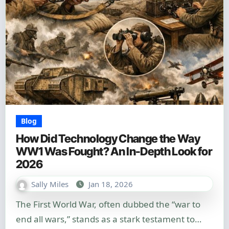
Blog
How Did Technology Change the Way
WW1 Was Fought? An In-Depth Look for
2026
Sally Miles
Jan 18, 2026
The First World War, often dubbed the “war to
end all wars,” stands as a stark testament to…