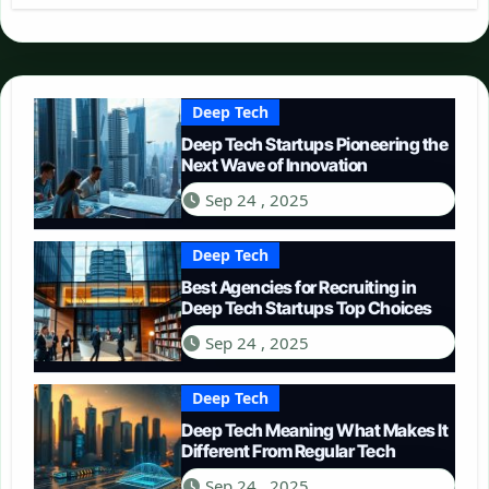
Deep Tech
Deep Tech Startups Pioneering the
Next Wave of Innovation
Sep 24 , 2025
Deep Tech
Best Agencies for Recruiting in
Deep Tech Startups Top Choices
Sep 24 , 2025
Deep Tech
Deep Tech Meaning What Makes It
Different From Regular Tech
Sep 24 , 2025