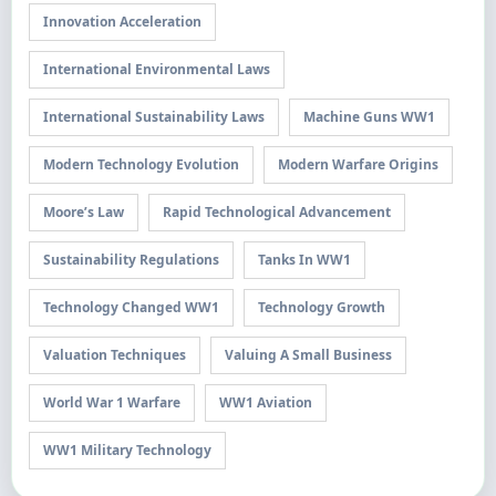
Innovation Acceleration
International Environmental Laws
International Sustainability Laws
Machine Guns WW1
Modern Technology Evolution
Modern Warfare Origins
Moore’s Law
Rapid Technological Advancement
Sustainability Regulations
Tanks In WW1
Technology Changed WW1
Technology Growth
Valuation Techniques
Valuing A Small Business
World War 1 Warfare
WW1 Aviation
WW1 Military Technology