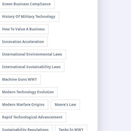
Green Business Compliance
History Of Military Technology
How To Value A Business
Innovation Acceleration
International Environmental Laws
International Sustainability Laws
Machine Guns WW1
Modern Technology Evolution
Modern Warfare Origins
Moore’s Law
Rapid Technological Advancement
Sustainability Regulations
Tanks In WW1