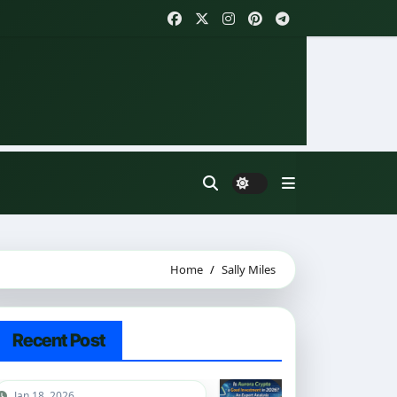
Home
Sally Miles
Recent Post
Jan 18, 2026