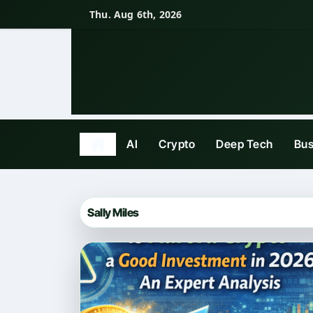
Skip
Thu. Aug 6th, 2026
to
content
AI
Crypto
Deep Tech
Bus
Sally Miles