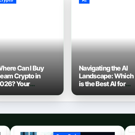
here Can I Buy
Navigating the AI
eam Crypto in
Landscape: Which
026? Your
is the Best AI for
omplete Guide to
Coding? (2026
urchasing BEAM
Edition)