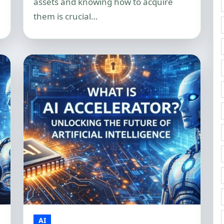
assets and knowing how to acquire
them is crucial…
AI