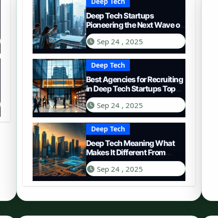
Deep Tech
Deep Tech Startups
Pioneering the Next Wave of
Innovation
Sep 24 , 2025
Deep Tech
Best Agencies for Recruiting
in Deep Tech Startups Top
Choices
Sep 24 , 2025
Deep Tech
Deep Tech Meaning What
Makes It Different From
Regular Tech
Sep 24 , 2025