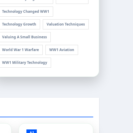
Technology Changed WW1
Technology Growth
Valuation Techniques
Valuing A Small Business
World War 1 Warfare
WW1 Aviation
WW1 Military Technology
AI