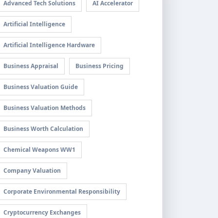
Advanced Tech Solutions
AI Accelerator
Artificial Intelligence
Artificial Intelligence Hardware
Business Appraisal
Business Pricing
Business Valuation Guide
Business Valuation Methods
Business Worth Calculation
Chemical Weapons WW1
Company Valuation
Corporate Environmental Responsibility
Cryptocurrency Exchanges