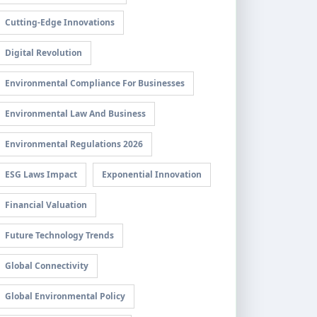
Cutting-Edge Innovations
Digital Revolution
Environmental Compliance For Businesses
Environmental Law And Business
Environmental Regulations 2026
ESG Laws Impact
Exponential Innovation
Financial Valuation
Future Technology Trends
Global Connectivity
Global Environmental Policy