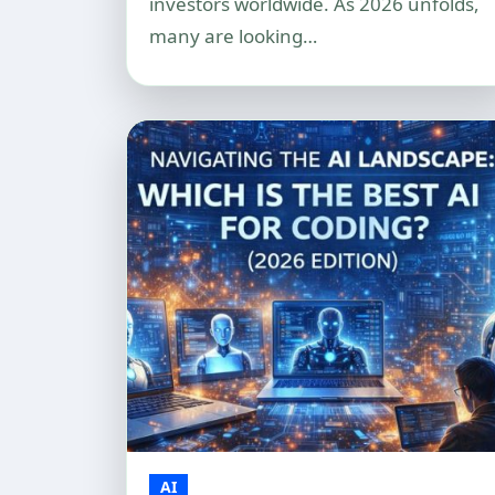
investors worldwide. As 2026 unfolds,
many are looking…
AI