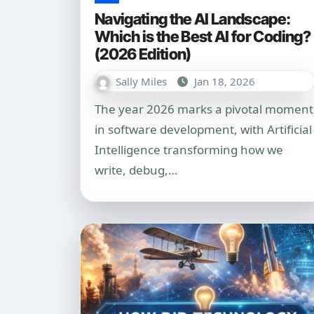
Navigating the AI Landscape:
Which is the Best AI for Coding?
(2026 Edition)
Sally Miles
Jan 18, 2026
The year 2026 marks a pivotal moment
in software development, with Artificial
Intelligence transforming how we
write, debug,…