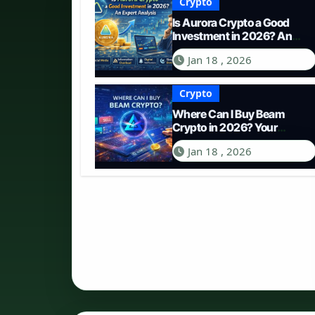
Crypto
Is Aurora Crypto a Good
Investment in 2026? An
Expert Analysis
Jan 18 , 2026
Crypto
Where Can I Buy Beam
Crypto in 2026? Your
Complete Guide to
Jan 18 , 2026
Purchasing BEAM