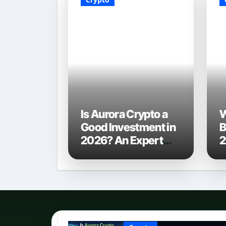
Is Aurora Crypto a
W
Good Investment in
B
2026? An Expert
2
Analysis
C
P