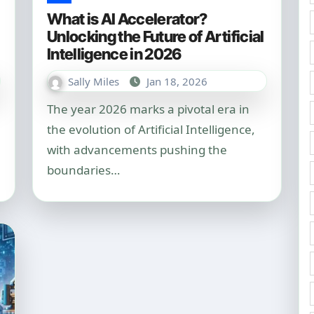
What is AI Accelerator?
Unlocking the Future of Artificial
Intelligence in 2026
Sally Miles
Jan 18, 2026
The year 2026 marks a pivotal era in
the evolution of Artificial Intelligence,
with advancements pushing the
boundaries…