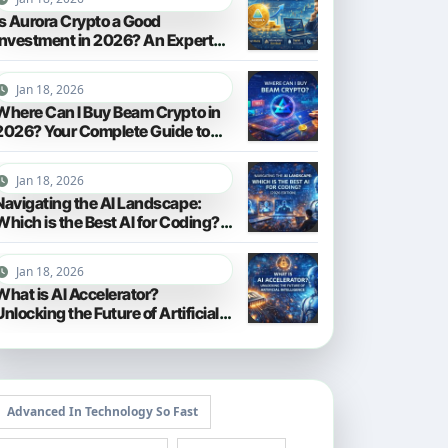
Is Aurora Crypto a Good
Investment in 2026? An Expert
Analysis
Jan 18, 2026
Where Can I Buy Beam Crypto in
2026? Your Complete Guide to
Purchasing BEAM
Jan 18, 2026
Navigating the AI Landscape:
Which is the Best AI for Coding?
(2026 Edition)
Jan 18, 2026
What is AI Accelerator?
Unlocking the Future of Artificial
Intelligence in 2026
Advanced In Technology So Fast