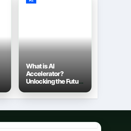
What is AI
Accelerator?
Unlocking the Future
of Artificial
Intelligence in 2026