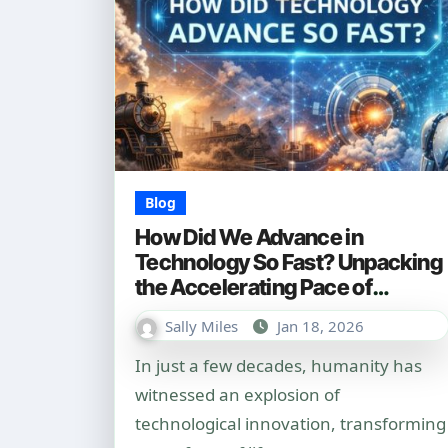
Blog
How Did We Advance in
Technology So Fast? Unpacking
the Accelerating Pace of
Innovation
Sally Miles
Jan 18, 2026
In just a few decades, humanity has
witnessed an explosion of
technological innovation, transforming