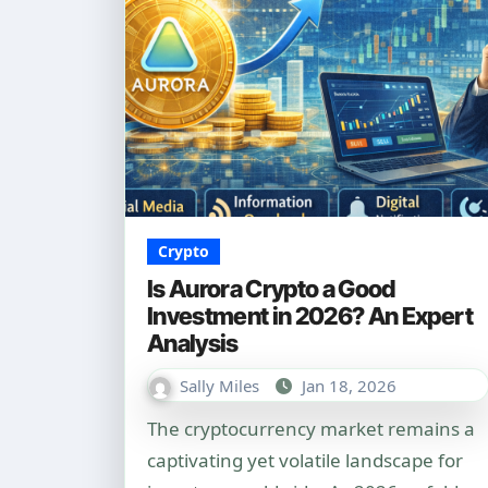
Crypto
Is Aurora Crypto a Good
Investment in 2026? An Expert
Analysis
Sally Miles
Jan 18, 2026
The cryptocurrency market remains a
captivating yet volatile landscape for