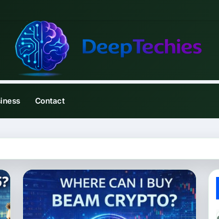
iness
Contact