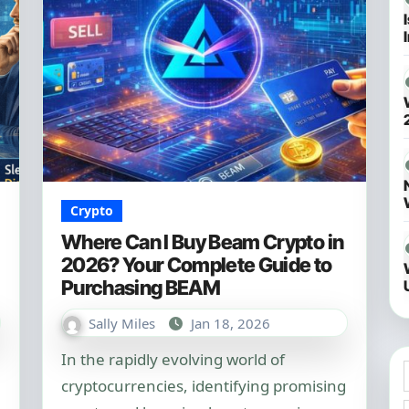
Crypto
Where Can I Buy Beam Crypto in
2026? Your Complete Guide to
Purchasing BEAM
Sally Miles
Jan 18, 2026
In the rapidly evolving world of
cryptocurrencies, identifying promising