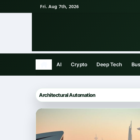
Skip
Fri. Aug 7th, 2026
to
content
AI
Crypto
Deep Tech
Bus
Architectural Automation