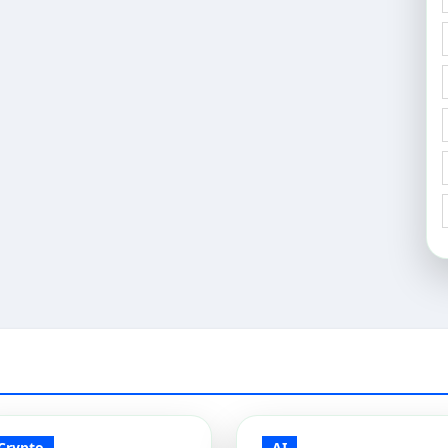
Crypto
AI