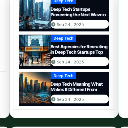
Deep Tech
Deep Tech Startups
Pioneering the Next Wave of
Innovation
Sep 24 , 2025
Deep Tech
Best Agencies for Recruiting
in Deep Tech Startups Top
Choices
Sep 24 , 2025
Deep Tech
Deep Tech Meaning What
Makes It Different From
Regular Tech
Sep 24 , 2025