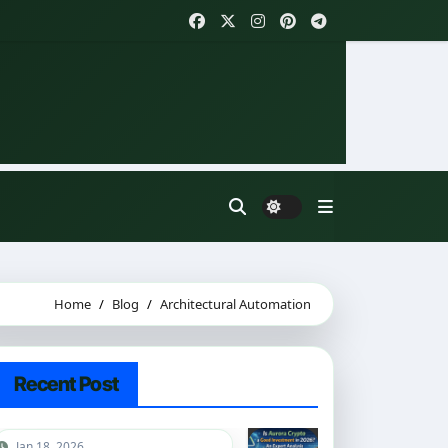
Home
Blog
Architectural Automation
Recent Post
Jan 18, 2026