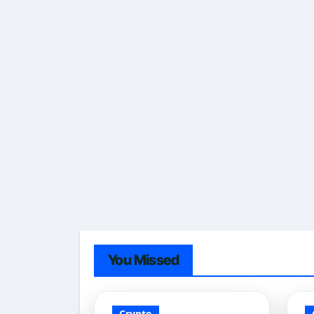
You Missed
Crypto