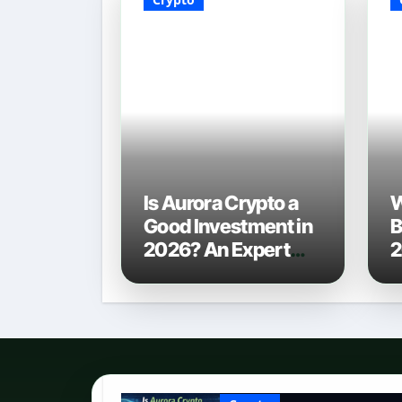
Is Aurora Crypto a
W
Good Investment in
B
2026? An Expert
2
Analysis
C
P