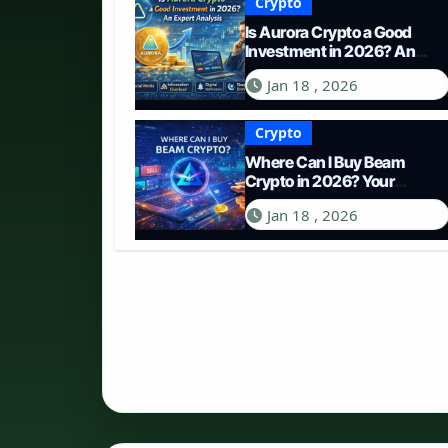
Crypto
Is Aurora Crypto a Good
Investment in 2026? An
Expert Analysis
Jan 18 , 2026
Crypto
Where Can I Buy Beam
Crypto in 2026? Your
Complete Guide to
Jan 18 , 2026
Purchasing BEAM