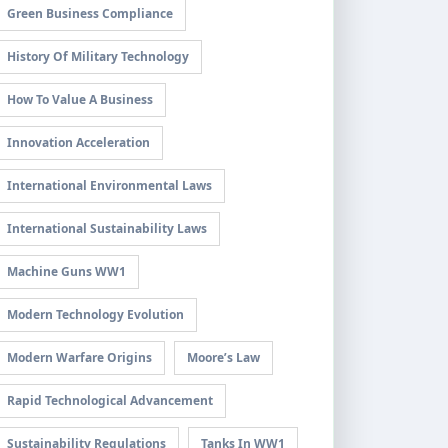
Green Business Compliance
History Of Military Technology
How To Value A Business
Innovation Acceleration
International Environmental Laws
International Sustainability Laws
Machine Guns WW1
Modern Technology Evolution
Modern Warfare Origins
Moore’s Law
Rapid Technological Advancement
Sustainability Regulations
Tanks In WW1