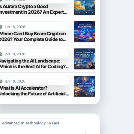
Is Aurora Crypto a Good
Investment in 2026? An Expert
Analysis
Jan 18, 2026
Where Can I Buy Beam Crypto in
2026? Your Complete Guide to
Purchasing BEAM
Jan 18, 2026
Navigating the AI Landscape:
Which is the Best AI for Coding?
(2026 Edition)
Jan 18, 2026
What is AI Accelerator?
Unlocking the Future of Artificial
Intelligence in 2026
Advanced In Technology So Fast