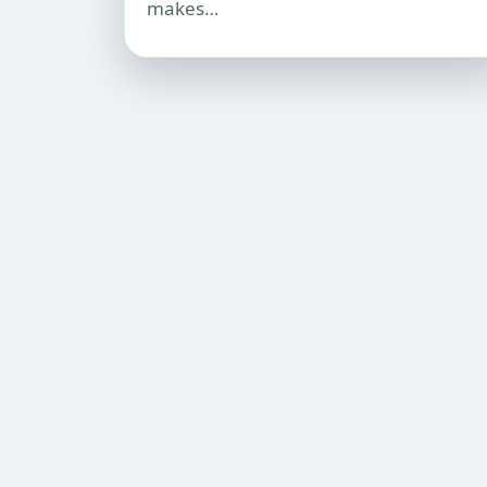
makes…