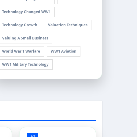
Technology Changed WW1
Technology Growth
Valuation Techniques
Valuing A Small Business
World War 1 Warfare
WW1 Aviation
WW1 Military Technology
AI