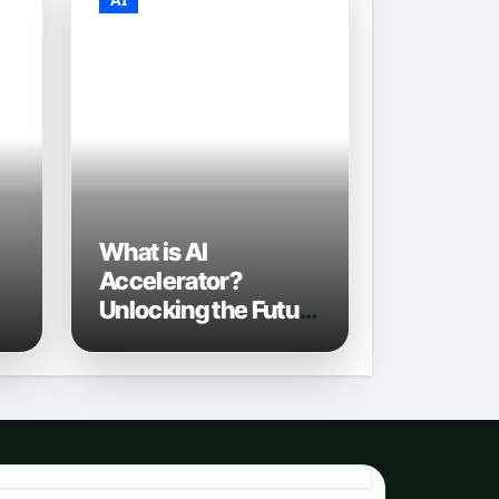
What is AI
Accelerator?
Unlocking the Future
of Artificial
Intelligence in 2026