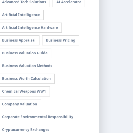
Advanced Tech Solutions
AI Accelerator
Artificial Intelligence
Artificial Intelligence Hardware
Business Appraisal
Business Pricing
Business Valuation Guide
Business Valuation Methods
Business Worth Calculation
Chemical Weapons WW1
Company Valuation
Corporate Environmental Responsibility
Cryptocurrency Exchanges