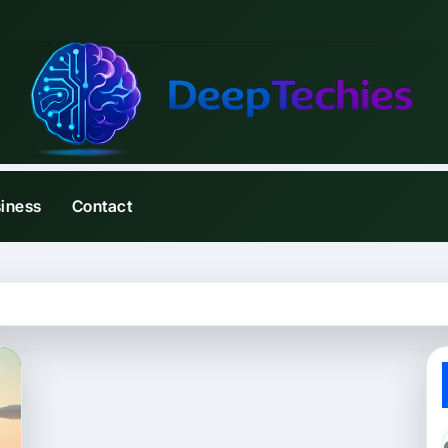
iness
Contact