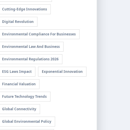
Cutting-Edge Innovations
Digital Revolution
Environmental Compliance For Businesses
Environmental Law And Business
Environmental Regulations 2026
ESG Laws Impact
Exponential Innovation
Financial Valuation
Future Technology Trends
Global Connectivity
Global Environmental Policy