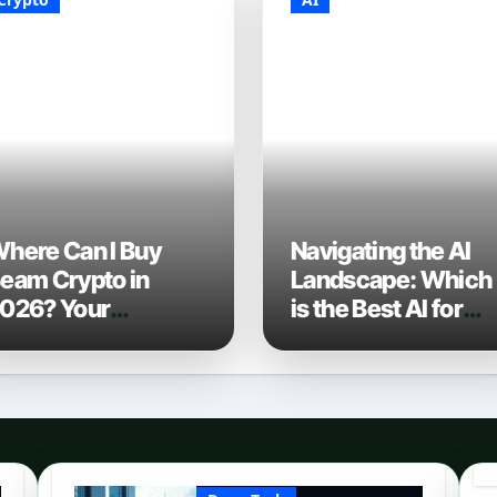
here Can I Buy
Navigating the AI
eam Crypto in
Landscape: Which
026? Your
is the Best AI for
omplete Guide to
Coding? (2026
urchasing BEAM
Edition)