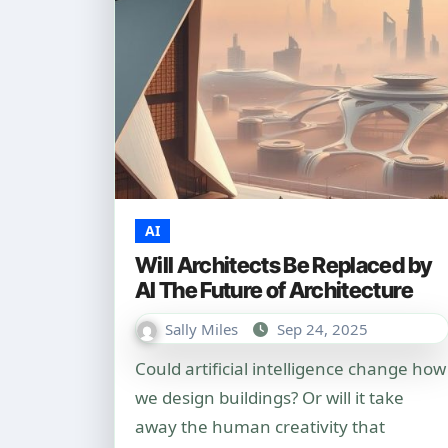
AI
Will Architects Be Replaced by
AI The Future of Architecture
Sally Miles
Sep 24, 2025
Could artificial intelligence change how
we design buildings? Or will it take
away the human creativity that