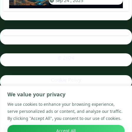
Sep 24 , 2025
© 2024
Cookie Policy
We value your privacy
Privacy Policy
We use cookies to enhance your browsing experience,
serve personalized ads or content, and analyze our traffic.
By clicking "Accept All", you consent to our use of cookies.
Accept All