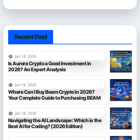
Recent Post
Jan 18, 2026
Is Aurora Crypto a Good Investment in
2026? An Expert Analysis
Jan 18, 2026
Where Can I Buy Beam Crypto in 2026?
Your Complete Guide to Purchasing BEAM
Jan 18, 2026
Navigating the AI Landscape: Which is the
Best AI for Coding? (2026 Edition)