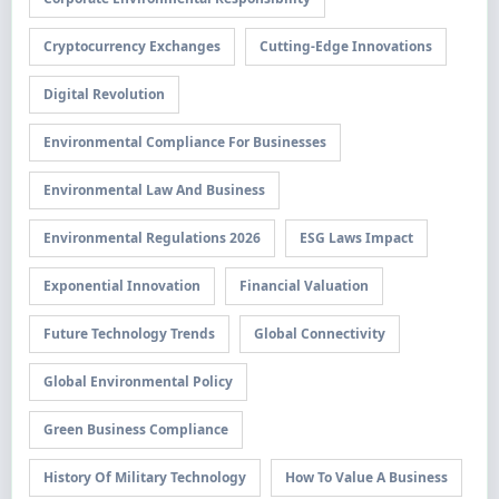
Cryptocurrency Exchanges
Cutting-Edge Innovations
Digital Revolution
Environmental Compliance For Businesses
Environmental Law And Business
Environmental Regulations 2026
ESG Laws Impact
Exponential Innovation
Financial Valuation
Future Technology Trends
Global Connectivity
Global Environmental Policy
Green Business Compliance
History Of Military Technology
How To Value A Business