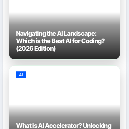
Navigating the AI Landscape:
Which is the Best AI for Coding?
(2026 Edition)
AI
What is AI Accelerator? Unlocking