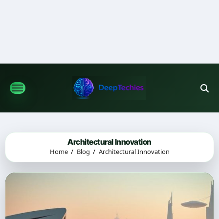
Skip
to
content
Architectural Innovation
Home
Blog
Architectural Innovation