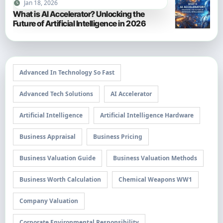
Jan 18, 2026
What is AI Accelerator? Unlocking the
Future of Artificial Intelligence in 2026
Advanced In Technology So Fast
Advanced Tech Solutions
AI Accelerator
Artificial Intelligence
Artificial Intelligence Hardware
Business Appraisal
Business Pricing
Business Valuation Guide
Business Valuation Methods
Business Worth Calculation
Chemical Weapons WW1
Company Valuation
Corporate Environmental Responsibility