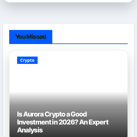
You Missed
Crypto
Is Aurora Crypto a Good
Investment in 2026? An Expert
Analysis