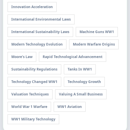
Innovation Acceleration
International Environmental Laws
International Sustainability Laws
Machine Guns WW1
Modern Technology Evolution
Modern Warfare Origins
Moore’s Law
Rapid Technological Advancement
Sustainability Regulations
Tanks In WW1
Technology Changed WW1
Technology Growth
Valuation Techniques
Valuing A Small Business
World War 1 Warfare
WW1 Aviation
WW1 Military Technology