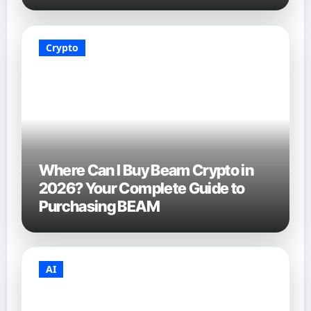
Crypto
Where Can I Buy Beam Crypto in
2026? Your Complete Guide to
Purchasing BEAM
AI