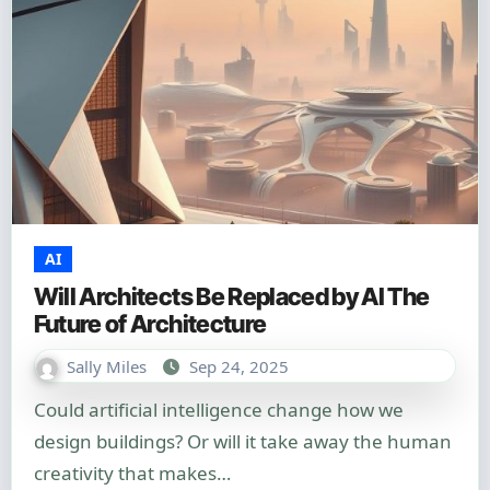
AI
Will Architects Be Replaced by AI The
Future of Architecture
Sally Miles
Sep 24, 2025
Could artificial intelligence change how we
design buildings? Or will it take away the human
creativity that makes…