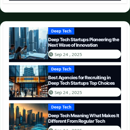
Deep Tech
Deep Tech Startups Pioneering the
Next Wave of Innovation
Sep 24 , 2025
Deep Tech
Best Agencies for Recruiting in
Deep Tech Startups Top Choices
Sep 24 , 2025
Deep Tech
Deep Tech Meaning What Makes It
Different From Regular Tech