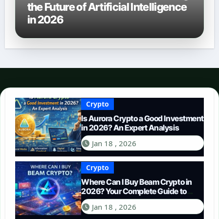
the Future of Artificial Intelligence
in 2026
Crypto
Is Aurora Crypto a Good Investment
in 2026? An Expert Analysis
Jan 18 , 2026
Crypto
Where Can I Buy Beam Crypto in
2026? Your Complete Guide to
Purchasing BEAM
Jan 18 , 2026