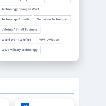
Technology Changed WW1
Technology Growth
Valuation Techniques
Valuing A Small Business
World War 1 Warfare
WW1 Aviation
WW1 Military Technology
AI