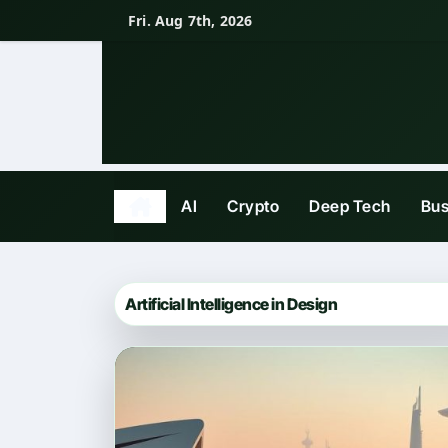
Skip
Fri. Aug 7th, 2026
to
content
AI
Crypto
Deep Tech
Bus
Artificial Intelligence in Design