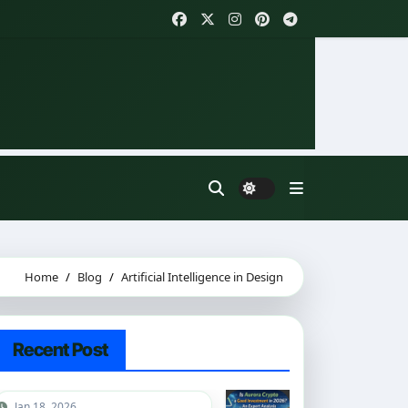
Home
Blog
Artificial Intelligence in Design
Recent Post
Jan 18, 2026