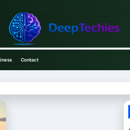
iness
Contact