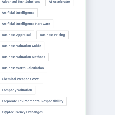
Advanced Tech Solutions
AI Accelerator
Artificial Intelligence
Artificial Intelligence Hardware
Business Appraisal
Business Pricing
Business Valuation Guide
Business Valuation Methods
Business Worth Calculation
Chemical Weapons WW1
Company Valuation
Corporate Environmental Responsibility
Cryptocurrency Exchanges