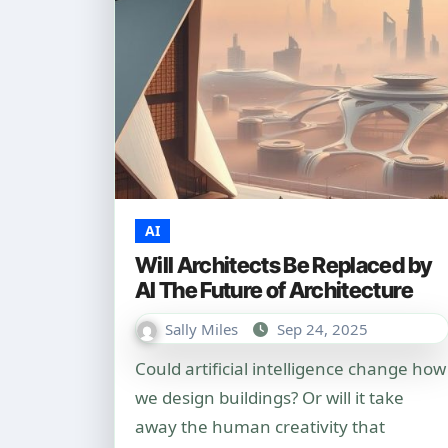
AI
Will Architects Be Replaced by
AI The Future of Architecture
Sally Miles
Sep 24, 2025
Could artificial intelligence change how
we design buildings? Or will it take
away the human creativity that