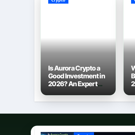
Is Aurora Crypto a
W
Good Investment in
B
2026? An Expert
2
Analysis
C
P