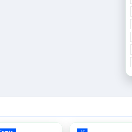
Crypto
AI