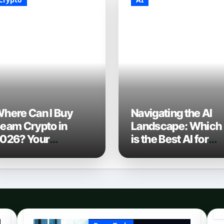
here Can I Buy
Navigating the AI
eam Crypto in
Landscape: Which
026? Your
is the Best AI for
omplete Guide to
Coding? (2026
urchasing BEAM
Edition)