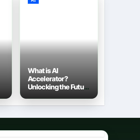
What is AI
Accelerator?
Unlocking the Future
of Artificial
Intelligence in 2026