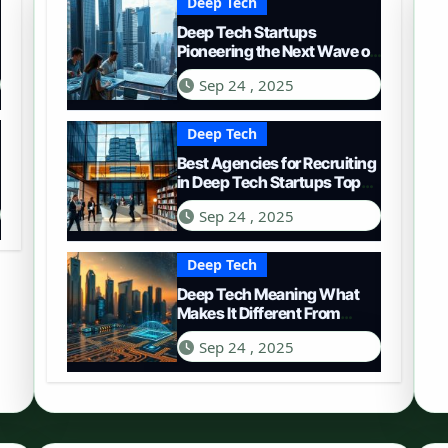
Deep Tech
Deep Tech Startups
Pioneering the Next Wave of
Innovation
Sep 24 , 2025
Deep Tech
Best Agencies for Recruiting
in Deep Tech Startups Top
Choices
Sep 24 , 2025
Deep Tech
Deep Tech Meaning What
Makes It Different From
Regular Tech
Sep 24 , 2025