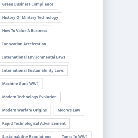
Green Business Compliance
History Of Military Technology
How To Value A Business
Innovation Acceleration
International Environmental Laws
International Sustainability Laws
Machine Guns WW1
Modern Technology Evolution
Modern Warfare Origins
Moore’s Law
Rapid Technological Advancement
Sustainability Regulations
Tanks In WW1