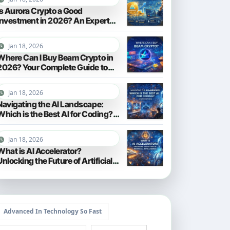
Is Aurora Crypto a Good
Investment in 2026? An Expert
Analysis
Jan 18, 2026
Where Can I Buy Beam Crypto in
2026? Your Complete Guide to
Purchasing BEAM
Jan 18, 2026
Navigating the AI Landscape:
Which is the Best AI for Coding?
(2026 Edition)
Jan 18, 2026
What is AI Accelerator?
Unlocking the Future of Artificial
Intelligence in 2026
Advanced In Technology So Fast