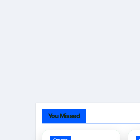
You Missed
Crypto