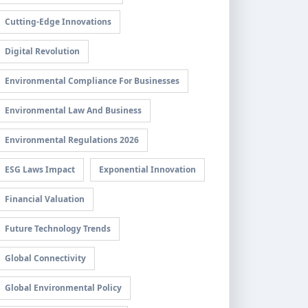
Cutting-Edge Innovations
Digital Revolution
Environmental Compliance For Businesses
Environmental Law And Business
Environmental Regulations 2026
ESG Laws Impact
Exponential Innovation
Financial Valuation
Future Technology Trends
Global Connectivity
Global Environmental Policy