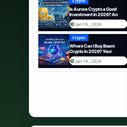
Crypto
Is Aurora Crypto a Good
Investment in 2026? An
Expert Analysis
Jan 18 , 2026
Crypto
Where Can I Buy Beam
Crypto in 2026? Your
Complete Guide to
Jan 18 , 2026
Purchasing BEAM