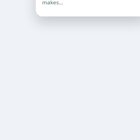
makes…