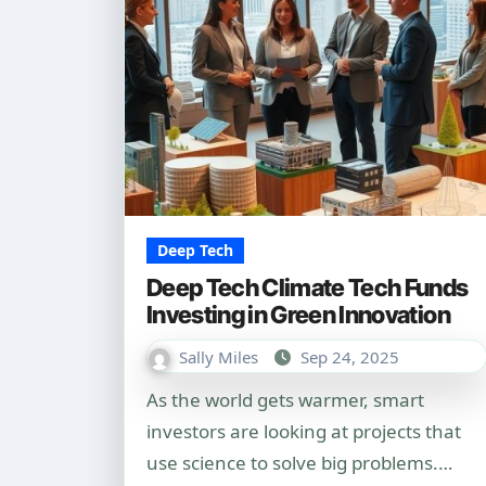
Deep Tech
Deep Tech Climate Tech Funds
Investing in Green Innovation
Sally Miles
Sep 24, 2025
As the world gets warmer, smart
investors are looking at projects that
use science to solve big problems.…