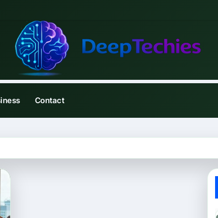
iness
Contact