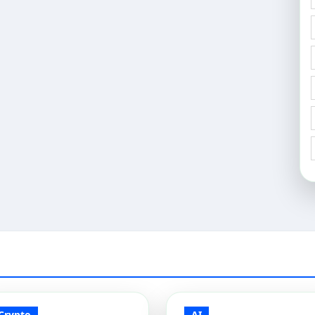
Crypto
AI