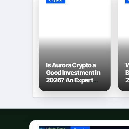
Is Aurora Crypto a
W
Good Investment in
B
2026? An Expert
2
Analysis
C
P