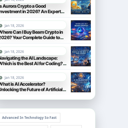
Is Aurora Crypto a Good
Investment in 2026? An Expert
Analysis
Jan 18, 2026
Where Can I Buy Beam Crypto in
2026? Your Complete Guide to
Purchasing BEAM
Jan 18, 2026
Navigating the AI Landscape:
Which is the Best AI for Coding?
(2026 Edition)
Jan 18, 2026
What is AI Accelerator?
Unlocking the Future of Artificial
Intelligence in 2026
Advanced In Technology So Fast