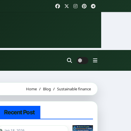
Home
Blog
Sustainable finance
Recent Post
Jan 18, 2026