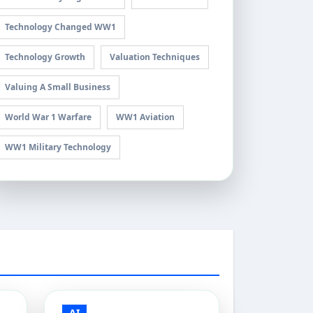
Technology Changed WW1
Technology Growth
Valuation Techniques
Valuing A Small Business
World War 1 Warfare
WW1 Aviation
WW1 Military Technology
AI