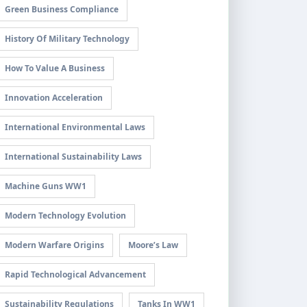
Green Business Compliance
History Of Military Technology
How To Value A Business
Innovation Acceleration
International Environmental Laws
International Sustainability Laws
Machine Guns WW1
Modern Technology Evolution
Modern Warfare Origins
Moore’s Law
Rapid Technological Advancement
Sustainability Regulations
Tanks In WW1