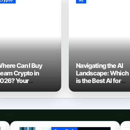
here Can I Buy
Navigating the AI
eam Crypto in
Landscape: Which
026? Your
is the Best AI for
omplete Guide to
Coding? (2026
urchasing BEAM
Edition)