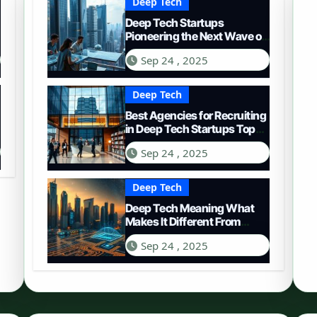
Deep Tech
Deep Tech Startups
Pioneering the Next Wave of
Innovation
Sep 24 , 2025
Deep Tech
Best Agencies for Recruiting
in Deep Tech Startups Top
Choices
Sep 24 , 2025
Deep Tech
Deep Tech Meaning What
Makes It Different From
Regular Tech
Sep 24 , 2025