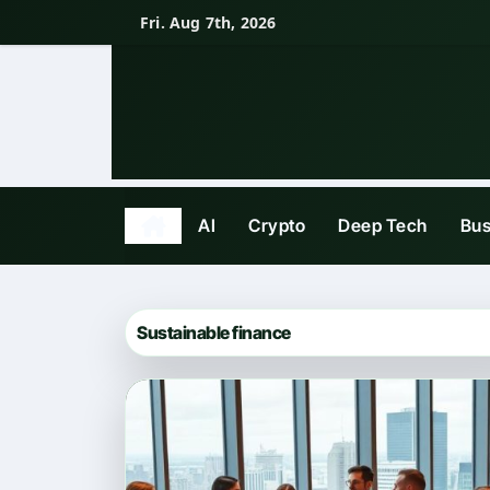
Skip
Fri. Aug 7th, 2026
to
content
AI
Crypto
Deep Tech
Bus
Sustainable finance