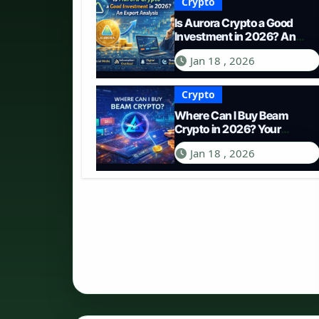
Crypto
Is Aurora Crypto a Good
Investment in 2026? An
Expert Analysis
Jan 18 , 2026
Crypto
Where Can I Buy Beam
Crypto in 2026? Your
Complete Guide to
Jan 18 , 2026
Purchasing BEAM