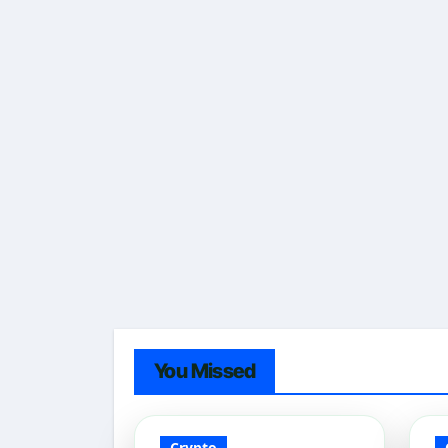
You Missed
Crypto