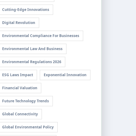
Cutting-Edge Innovations
Digital Revolution
Environmental Compliance For Businesses
Environmental Law And Business
Environmental Regulations 2026
ESG Laws Impact
Exponential Innovation
Financial Valuation
Future Technology Trends
Global Connectivity
Global Environmental Policy