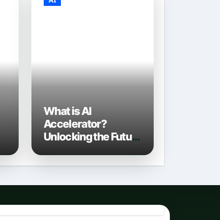
What is AI
Accelerator?
Unlocking the Future
of Artificial
Intelligence in 2026