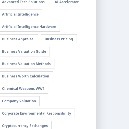
Advanced Tech Solutions
AI Accelerator
Artificial Intelligence
Artificial Intelligence Hardware
Business Appraisal
Business Pricing
Business Valuation Guide
Business Valuation Methods
Business Worth Calculation
Chemical Weapons WW1
Company Valuation
Corporate Environmental Responsibility
Cryptocurrency Exchanges