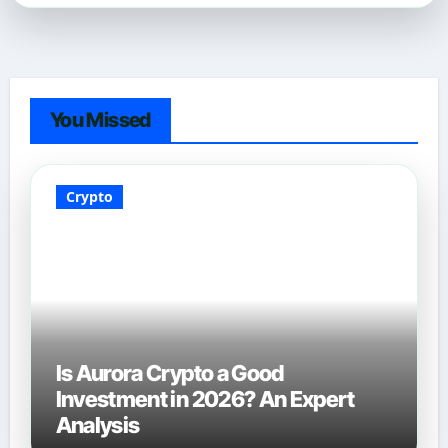
You Missed
Crypto
Is Aurora Crypto a Good
Investment in 2026? An Expert
Analysis