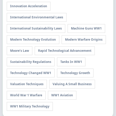
Innovation Acceleration
International Environmental Laws
International Sustainability Laws
Machine Guns WW1
Modern Technology Evolution
Modern Warfare Origins
Moore’s Law
Rapid Technological Advancement
Sustainability Regulations
Tanks In WW1
Technology Changed WW1
Technology Growth
Valuation Techniques
Valuing A Small Business
World War 1 Warfare
WW1 Aviation
WW1 Military Technology