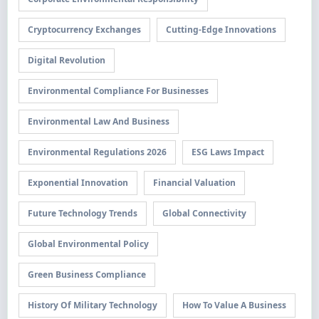
Cryptocurrency Exchanges
Cutting-Edge Innovations
Digital Revolution
Environmental Compliance For Businesses
Environmental Law And Business
Environmental Regulations 2026
ESG Laws Impact
Exponential Innovation
Financial Valuation
Future Technology Trends
Global Connectivity
Global Environmental Policy
Green Business Compliance
History Of Military Technology
How To Value A Business