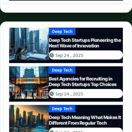
Deep Tech
Deep Tech Startups Pioneering the
Next Wave of Innovation
Sep 24 , 2025
Deep Tech
Best Agencies for Recruiting in
Deep Tech Startups Top Choices
Sep 24 , 2025
Deep Tech
Deep Tech Meaning What Makes It
Different From Regular Tech