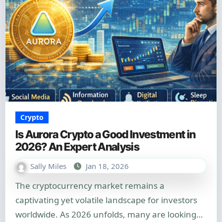
Crypto
Is Aurora Crypto a Good Investment in
2026? An Expert Analysis
Sally Miles
Jan 18, 2026
The cryptocurrency market remains a
captivating yet volatile landscape for investors
worldwide. As 2026 unfolds, many are looking…