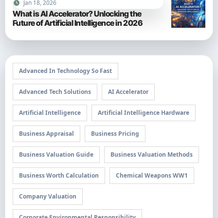
Jan 18, 2026
What is AI Accelerator? Unlocking the
Future of Artificial Intelligence in 2026
Advanced In Technology So Fast
Advanced Tech Solutions
AI Accelerator
Artificial Intelligence
Artificial Intelligence Hardware
Business Appraisal
Business Pricing
Business Valuation Guide
Business Valuation Methods
Business Worth Calculation
Chemical Weapons WW1
Company Valuation
Corporate Environmental Responsibility