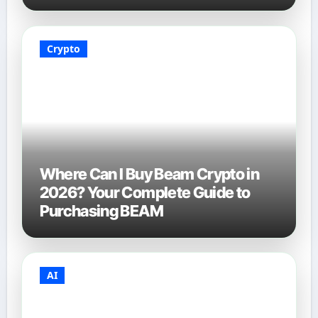
Crypto
Where Can I Buy Beam Crypto in
2026? Your Complete Guide to
Purchasing BEAM
AI