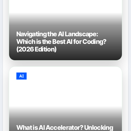
Navigating the AI Landscape:
Which is the Best AI for Coding?
(2026 Edition)
AI
What is AI Accelerator? Unlocking