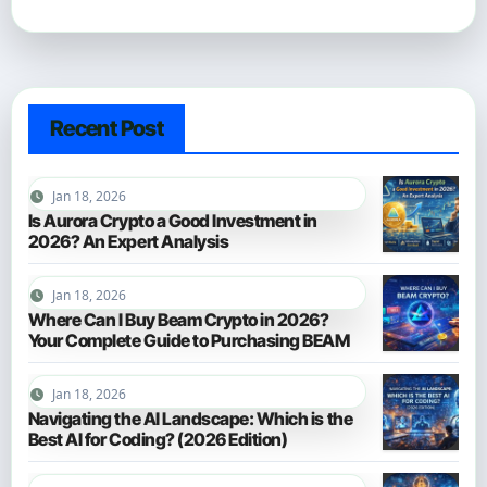
Recent Post
Jan 18, 2026
Is Aurora Crypto a Good Investment in
2026? An Expert Analysis
Jan 18, 2026
Where Can I Buy Beam Crypto in 2026?
Your Complete Guide to Purchasing BEAM
Jan 18, 2026
Navigating the AI Landscape: Which is the
Best AI for Coding? (2026 Edition)