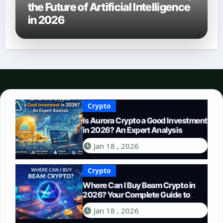
the Future of Artificial Intelligence
in 2026
Crypto
Is Aurora Crypto a Good Investment
in 2026? An Expert Analysis
Jan 18 , 2026
Crypto
Where Can I Buy Beam Crypto in
2026? Your Complete Guide to
Purchasing BEAM
Jan 18 , 2026