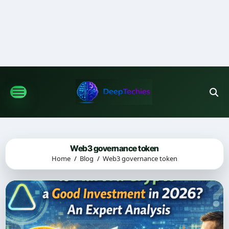
Skip
to
content
Web3 governance token
Home
Blog
Web3 governance token