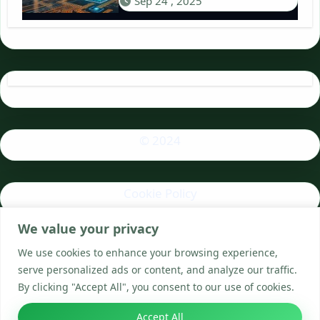
Sep 24 , 2025
© 2024
Cookie Policy
We value your privacy
Privacy Policy
We use cookies to enhance your browsing experience,
serve personalized ads or content, and analyze our traffic.
By clicking "Accept All", you consent to our use of cookies.
Accept All